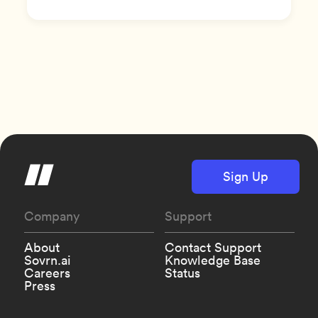
Sign Up
Company
Support
About
Contact Support
Sovrn.ai
Knowledge Base
Careers
Status
Press