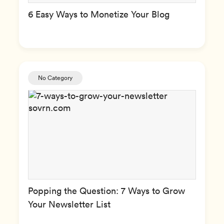
6 Easy Ways to Monetize Your Blog
No Category
Popping the Question: 7 Ways to Grow
Your Newsletter List