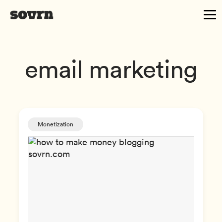
email marketing
Monetization