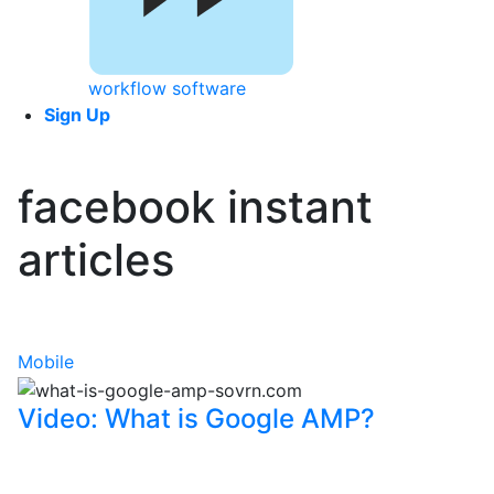
workflow software
Sign Up
facebook instant
articles
Mobile
Video: What is Google AMP?