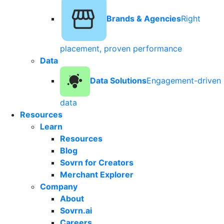
Brands & Agencies
Right
placement, proven performance
Data
Data Solutions
Engagement-driven
data
Resources
Learn
Resources
Blog
Sovrn for Creators
Merchant Explorer
Company
About
Sovrn.ai
Careers