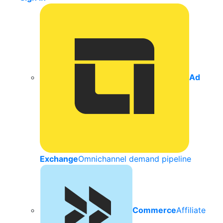
Ad
Exchange
Omnichannel demand pipeline
Commerce
Affiliate