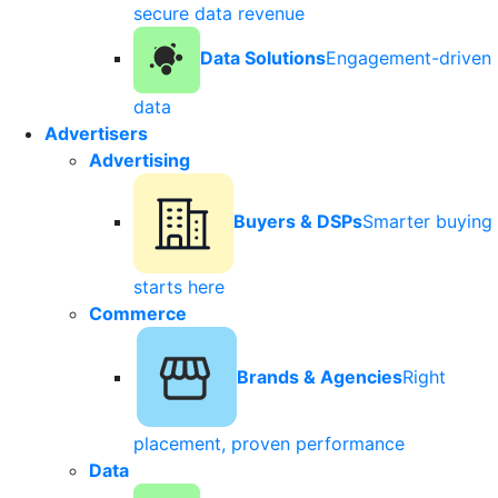
secure data revenue
Data Solutions
Engagement-driven
data
Advertisers
Advertising
Buyers & DSPs
Smarter buying
starts here
Commerce
Brands & Agencies
Right
placement, proven performance
Data