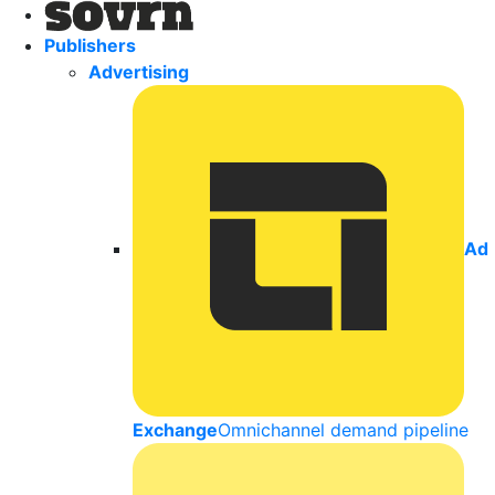
Publishers
Advertising
Ad
Exchange
Omnichannel demand pipeline