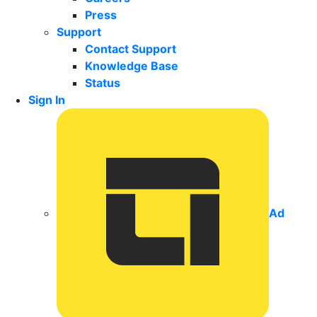
Press
Support
Contact Support
Knowledge Base
Status
Sign In
Ad