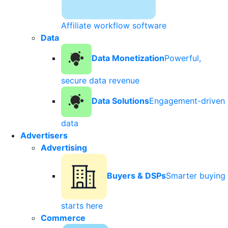
Affiliate workflow software
Data
Data Monetization
Powerful,
secure data revenue
Data Solutions
Engagement-driven
data
Advertisers
Advertising
Buyers & DSPs
Smarter buying
starts here
Commerce