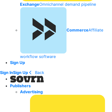
Exchange
Omnichannel demand pipeline
Commerce
Affiliate
workflow software
Sign Up
Sign In
Sign Up
Back
Publishers
Advertising