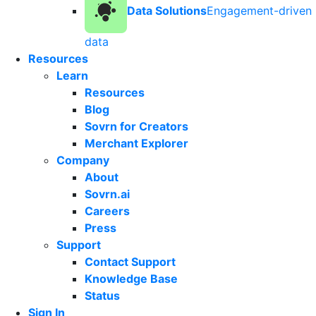
Data Solutions
Engagement-driven
data
Resources
Learn
Resources
Blog
Sovrn for Creators
Merchant Explorer
Company
About
Sovrn.ai
Careers
Press
Support
Contact Support
Knowledge Base
Status
Sign In