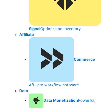
Signal
Optimize ad inventory
Affiliate
Commerce
Affiliate workflow software
Data
Data Monetization
Powerful,