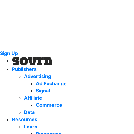
Sign Up
Publishers
Advertising
Ad Exchange
Signal
Affiliate
Commerce
Data
Resources
Learn
Resources