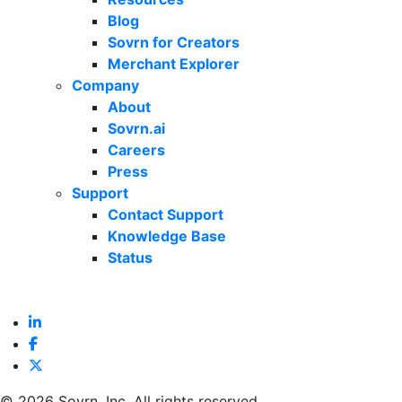
Blog
Sovrn for Creators
Merchant Explorer
Company
About
Sovrn.ai
Careers
Press
Support
Contact Support
Knowledge Base
Status
©
2026 Sovrn, Inc. All rights reserved.