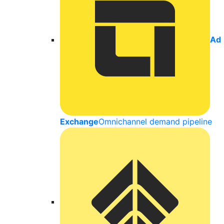
Ad
Exchange
Omnichannel demand pipeline