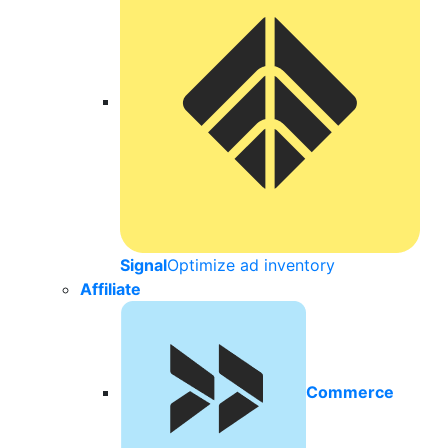
Signal
Optimize ad inventory
Affiliate
Commerce