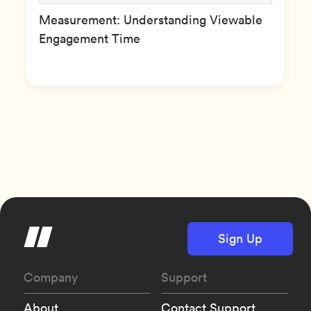
Measurement: Understanding Viewable
Engagement Time
Sign Up
Company
Support
About
Contact Support