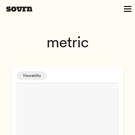
metric
Viewability