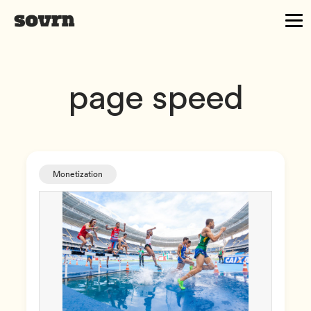
page speed
Monetization