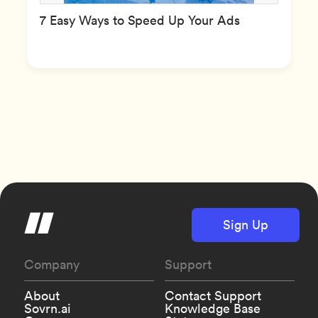
7 Easy Ways to Speed Up Your Ads
Sign Up
Company
Support
About
Contact Support
Sovrn.ai
Knowledge Base