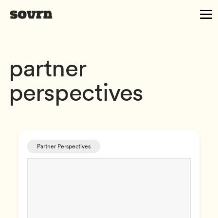
partner
perspectives
Partner Perspectives