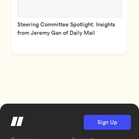
Steering Committee Spotlight: Insights
from Jeremy Gan of Daily Mail
Sign Up