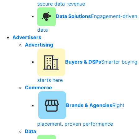
secure data revenue
Data Solutions
Engagement-driven
data
Advertisers
Advertising
Buyers & DSPs
Smarter buying
starts here
Commerce
Brands & Agencies
Right
placement, proven performance
Data