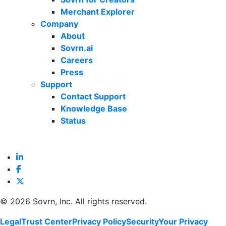
Merchant Explorer
Company
About
Sovrn.ai
Careers
Press
Support
Contact Support
Knowledge Base
Status
©
2026 Sovrn, Inc. All rights reserved.
Legal
Trust Center
Privacy Policy
Security
Your Privacy