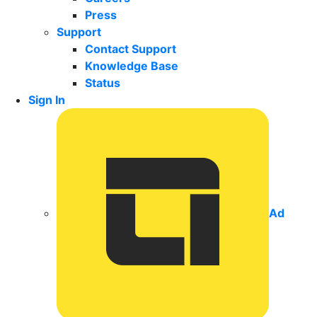
Press
Support
Contact Support
Knowledge Base
Status
Sign In
Ad