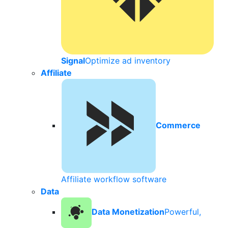
Signal
Optimize ad inventory
Affiliate
Commerce
Affiliate workflow software
Data
Data Monetization
Powerful,