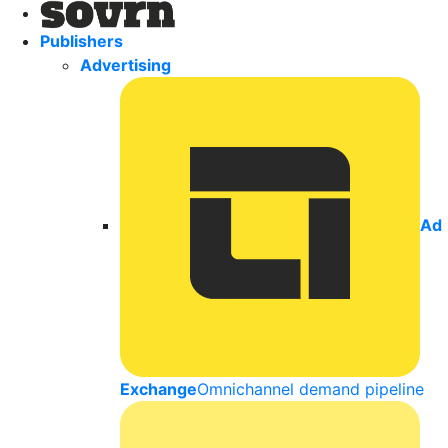
Publishers
Advertising
Ad
Exchange
Omnichannel demand pipeline