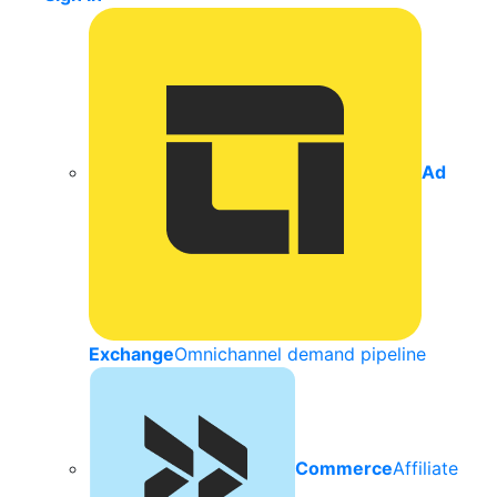
Ad
Exchange
Omnichannel demand pipeline
Commerce
Affiliate