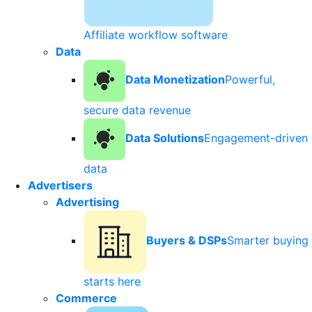
Affiliate workflow software
Data
Data Monetization
Powerful,
secure data revenue
Data Solutions
Engagement-driven
data
Advertisers
Advertising
Buyers & DSPs
Smarter buying
starts here
Commerce