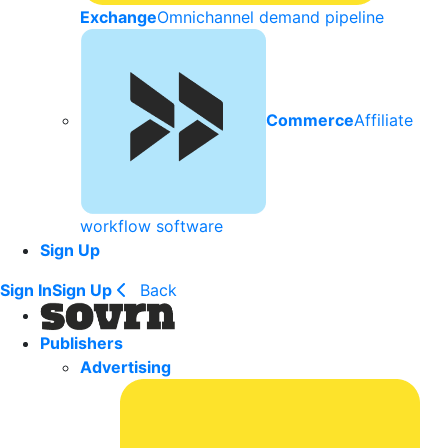
Exchange
Omnichannel demand pipeline
Commerce
Affiliate
workflow software
Sign Up
Sign In
Sign Up
Back
Publishers
Advertising