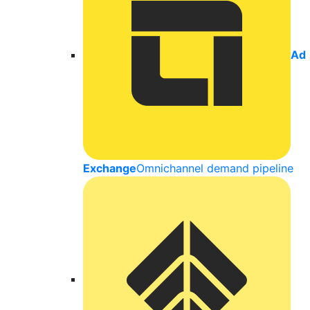
Ad
Exchange
Omnichannel demand pipeline