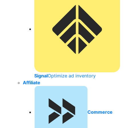
Signal
Optimize ad inventory
Affiliate
Commerce