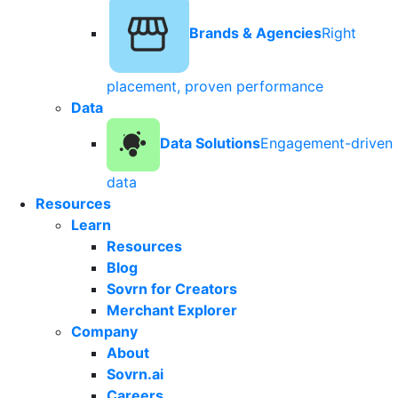
Brands & Agencies
Right
placement, proven performance
Data
Data Solutions
Engagement-driven
data
Resources
Learn
Resources
Blog
Sovrn for Creators
Merchant Explorer
Company
About
Sovrn.ai
Careers