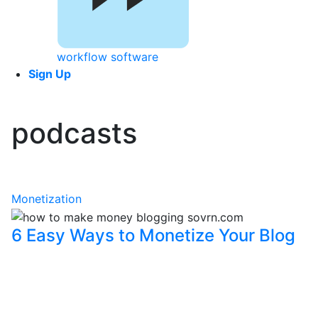
workflow software
Sign Up
podcasts
Monetization
6 Easy Ways to Monetize Your Blog