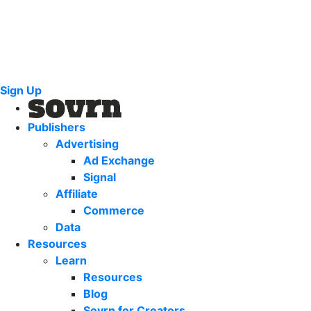
Sign Up
Publishers
Advertising
Ad Exchange
Signal
Affiliate
Commerce
Data
Resources
Learn
Resources
Blog
Sovrn for Creators