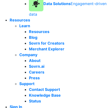
Data Solutions
Engagement-driven
data
Resources
Learn
Resources
Blog
Sovrn for Creators
Merchant Explorer
Company
About
Sovrn.ai
Careers
Press
Support
Contact Support
Knowledge Base
Status
Sign In