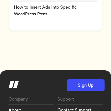
How to Insert Ads into Specific
WordPress Posts
Sign Up
Company
Support
About
Contact Support