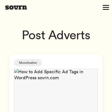
Post Adverts
Monetization