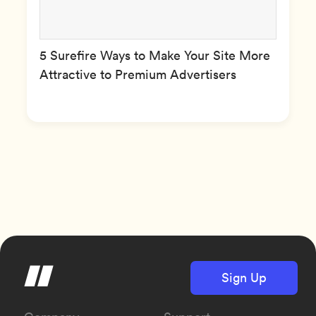
5 Surefire Ways to Make Your Site More
Attractive to Premium Advertisers
Sign Up