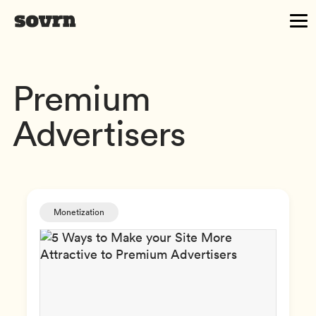
Premium
Advertisers
Monetization