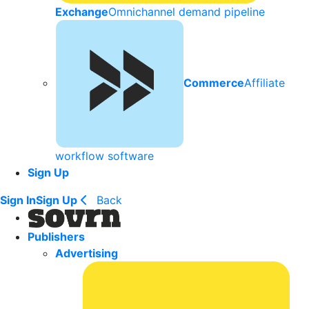
Exchange
Omnichannel demand pipeline
Commerce
Affiliate
workflow software
Sign Up
Sign In
Sign Up
Back
Publishers
Advertising