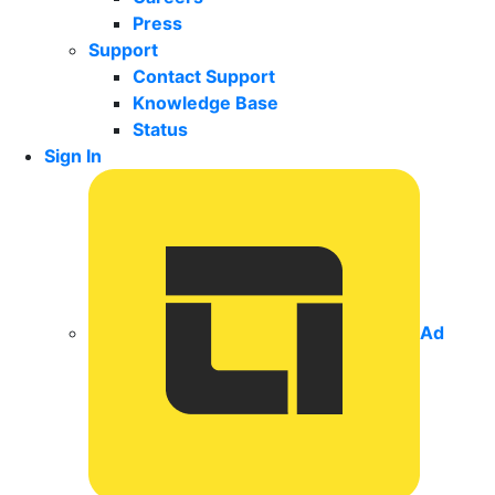
Press
Support
Contact Support
Knowledge Base
Status
Sign In
Ad