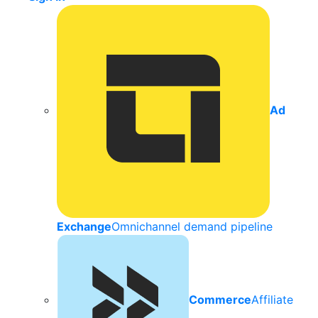
Ad
Exchange
Omnichannel demand pipeline
Commerce
Affiliate