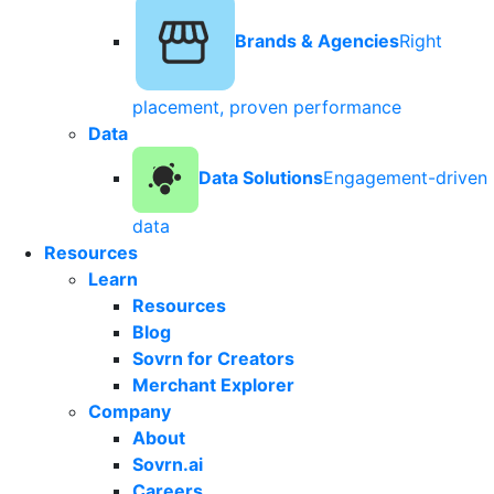
Brands & Agencies
Right
placement, proven performance
Data
Data Solutions
Engagement-driven
data
Resources
Learn
Resources
Blog
Sovrn for Creators
Merchant Explorer
Company
About
Sovrn.ai
Careers