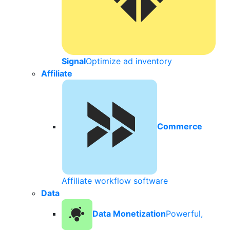
Signal
Optimize ad inventory
Affiliate
Commerce
Affiliate workflow software
Data
Data Monetization
Powerful,