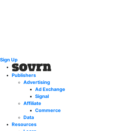
Sign Up
Publishers
Advertising
Ad Exchange
Signal
Affiliate
Commerce
Data
Resources