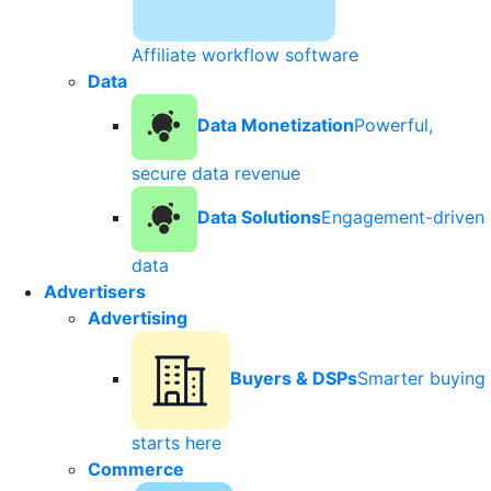
Affiliate workflow software
Data
Data Monetization
Powerful,
secure data revenue
Data Solutions
Engagement-driven
data
Advertisers
Advertising
Buyers & DSPs
Smarter buying
starts here
Commerce