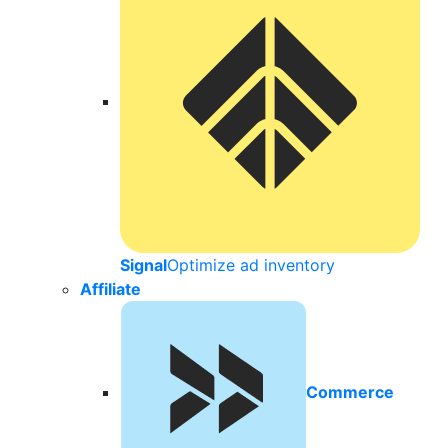
Signal
Optimize ad inventory
Affiliate
Commerce