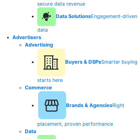
secure data revenue
Data Solutions
Engagement-driven
data
Advertisers
Advertising
Buyers & DSPs
Smarter buying
starts here
Commerce
Brands & Agencies
Right
placement, proven performance
Data