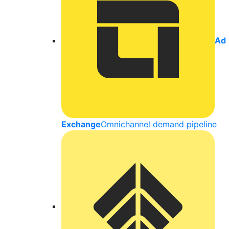
Ad
Exchange
Omnichannel demand pipeline