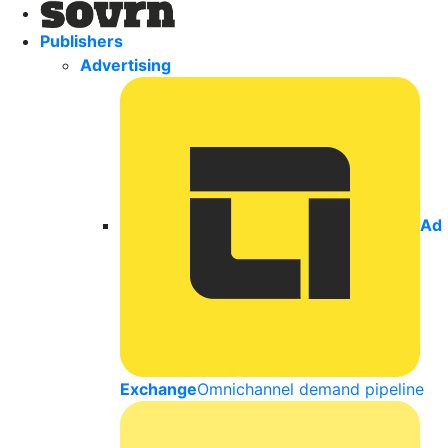
Publishers
Advertising
Ad
Exchange
Omnichannel demand pipeline