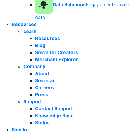
Data Solutions
Engagement-driven
data
Resources
Learn
Resources
Blog
Sovrn for Creators
Merchant Explorer
Company
About
Sovrn.ai
Careers
Press
Support
Contact Support
Knowledge Base
Status
Sign In