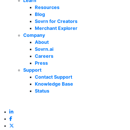
Learn
Resources
Blog
Sovrn for Creators
Merchant Explorer
Company
About
Sovrn.ai
Careers
Press
Support
Contact Support
Knowledge Base
Status