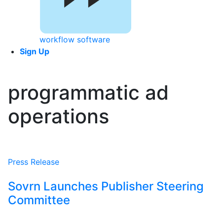
workflow software
Sign Up
programmatic ad
operations
Press Release
Sovrn Launches Publisher Steering
Committee