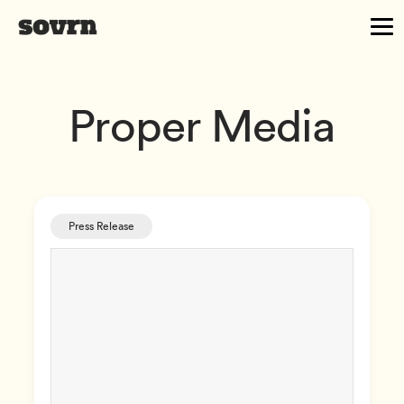
Proper Media
Press Release