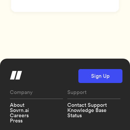
Sign Up
Company
Support
About
Contact Support
Sovrn.ai
Knowledge Base
Careers
Status
Press