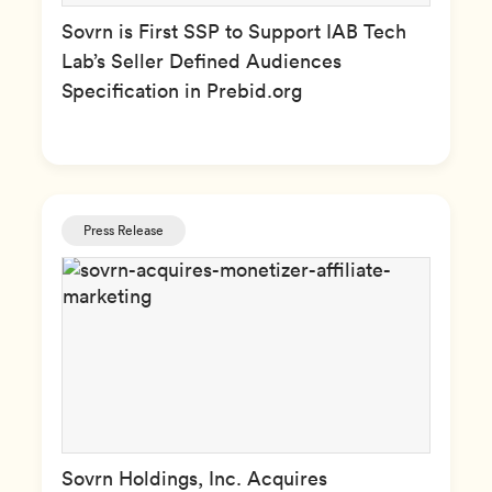
Sovrn is First SSP to Support IAB Tech
Lab’s Seller Defined Audiences
Specification in Prebid.org
Press Release
Sovrn Holdings, Inc. Acquires