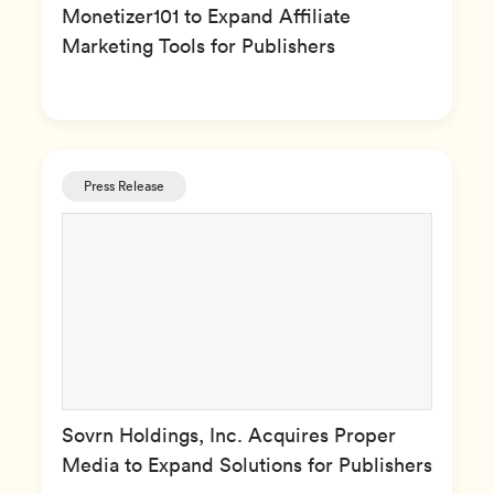
Monetizer101 to Expand Affiliate
Marketing Tools for Publishers
Press Release
Sovrn Holdings, Inc. Acquires Proper
Media to Expand Solutions for Publishers