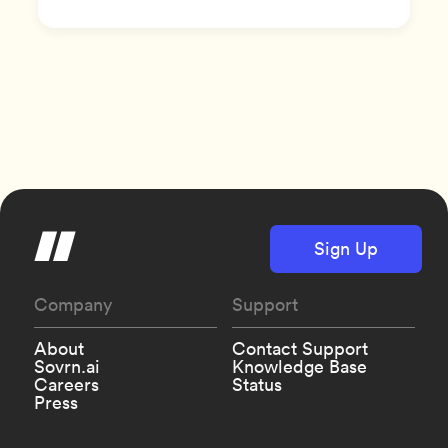
Sign Up
Company
Support
About
Contact Support
Sovrn.ai
Knowledge Base
Careers
Status
Press