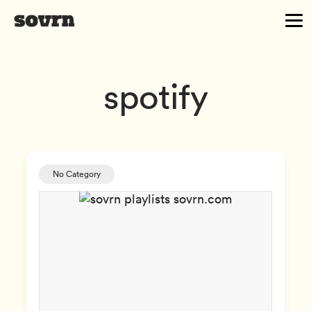
spotify
No Category