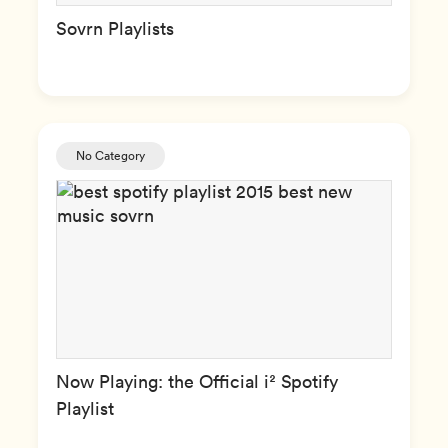
Sovrn Playlists
No Category
Now Playing: the Official i² Spotify
Playlist