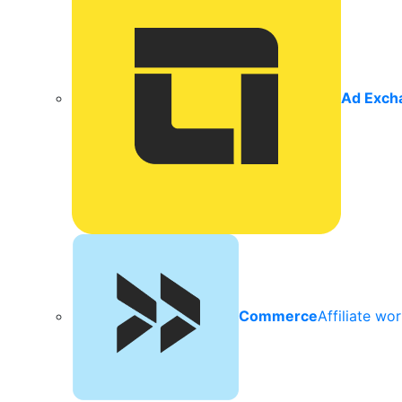
Ad Exch
Commerce
Affiliate wo