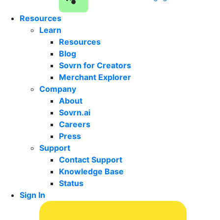
Resources
Learn
Resources
Blog
Sovrn for Creators
Merchant Explorer
Company
About
Sovrn.ai
Careers
Press
Support
Contact Support
Knowledge Base
Status
Sign In