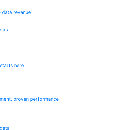
e data revenue
data
starts here
ement, proven performance
data