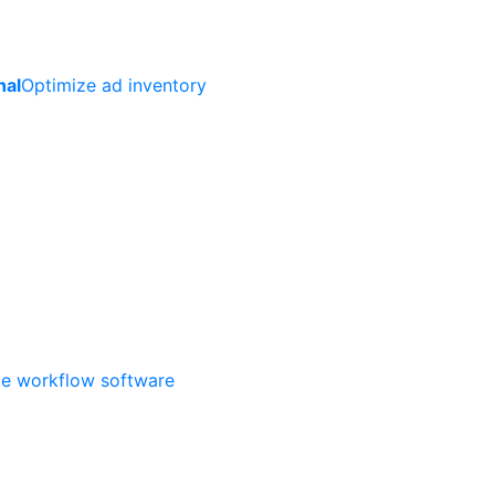
nal
Optimize ad inventory
ate workflow software