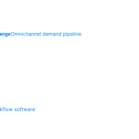
ange
Omnichannel demand pipeline
rkflow software