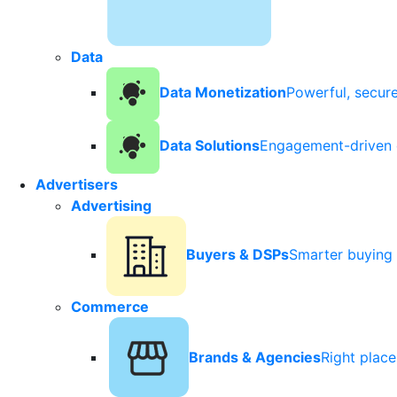
Data
Data Monetization
Powerful, secur
Data Solutions
Engagement-driven 
Advertisers
Advertising
Buyers & DSPs
Smarter buying 
Commerce
Brands & Agencies
Right plac