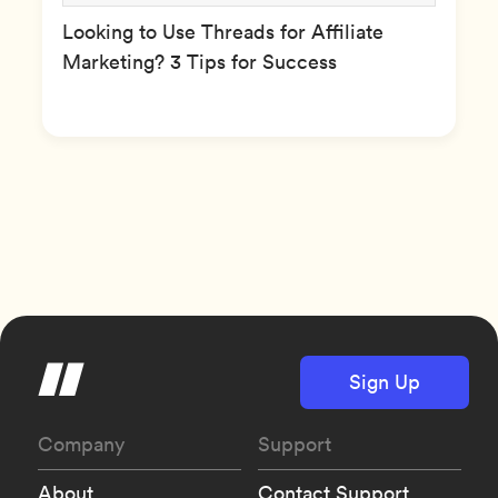
Looking to Use Threads for Affiliate
Marketing? 3 Tips for Success
Sign Up
Company
Support
About
Contact Support