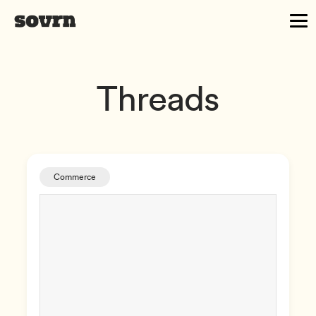
Threads
Commerce