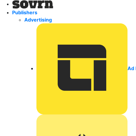
Publishers
Advertising
Ad