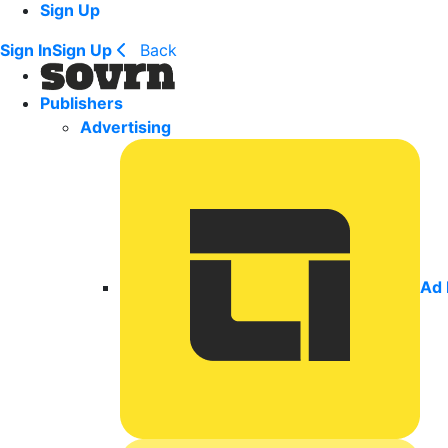
Sign Up
Sign In
Sign Up
Back
Publishers
Advertising
Ad