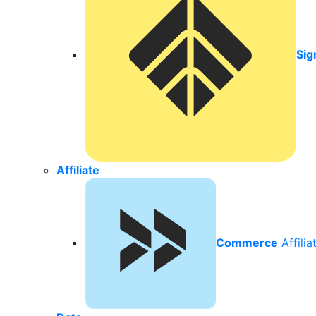
Sig
Affiliate
Commerce
Affili