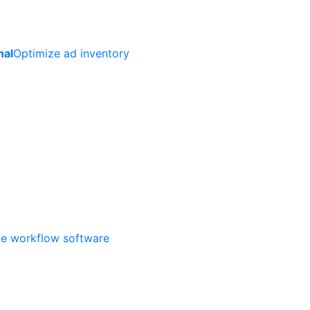
nal
Optimize ad inventory
ate workflow software