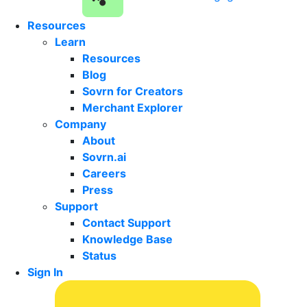
Resources
Learn
Resources
Blog
Sovrn for Creators
Merchant Explorer
Company
About
Sovrn.ai
Careers
Press
Support
Contact Support
Knowledge Base
Status
Sign In