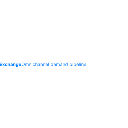
 Exchange
Omnichannel demand pipeline