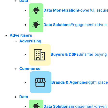
Data
Data Monetization
Powerful, secur
Data Solutions
Engagement-driven 
Advertisers
Advertising
Buyers & DSPs
Smarter buying 
Commerce
Brands & Agencies
Right plac
Data
Data Solutions
Engagement-driven 