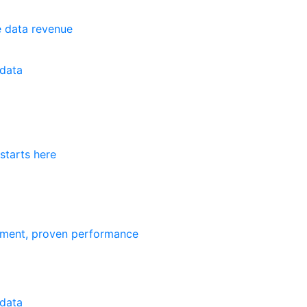
e data revenue
data
starts here
ement, proven performance
data