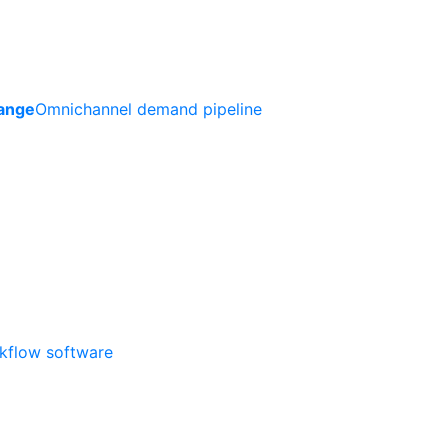
ange
Omnichannel demand pipeline
rkflow software