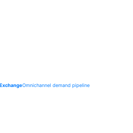
 Exchange
Omnichannel demand pipeline