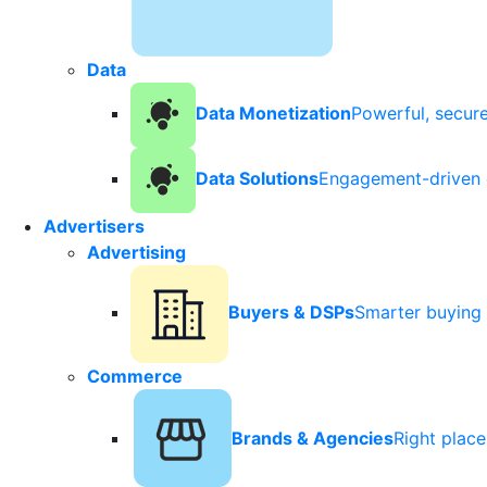
Data
Data Monetization
Powerful, secur
Data Solutions
Engagement-driven 
Advertisers
Advertising
Buyers & DSPs
Smarter buying 
Commerce
Brands & Agencies
Right plac