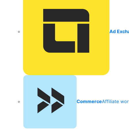
Ad Exch
Commerce
Affiliate wo