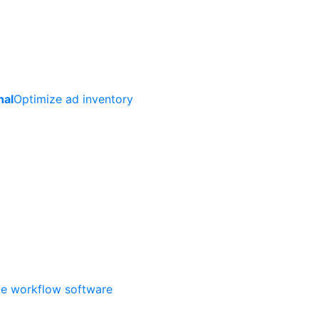
nal
Optimize ad inventory
ate workflow software