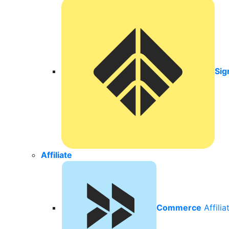
Sig
Affiliate
Commerce
Affili