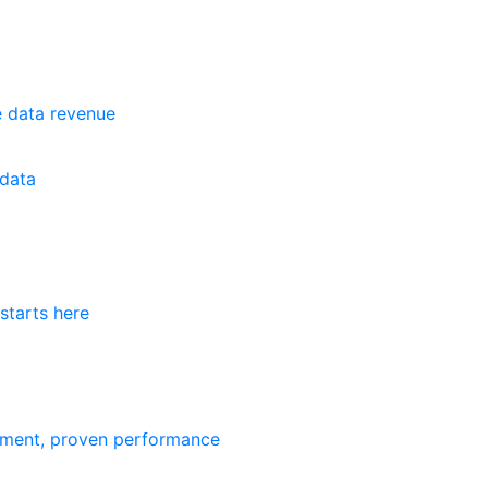
e data revenue
data
starts here
ement, proven performance