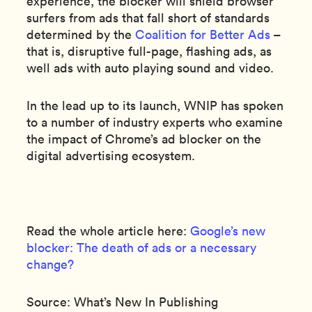
experience, the blocker will shield browser
surfers from ads that fall short of standards
determined by the
Coalition for Better Ads
–
that is, disruptive full-page, flashing ads, as
well ads with auto playing sound and video.
In the lead up to its launch, WNIP has spoken
to a number of industry experts who examine
the impact of Chrome’s ad blocker on the
digital advertising ecosystem.
Read the whole article here:
Google’s new
blocker: The death of ads or a necessary
change?
Source: What’s New In Publishing