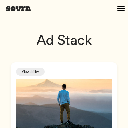
Ad Stack
Viewability