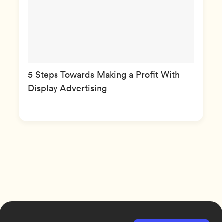
5 Steps Towards Making a Profit With
Display Advertising