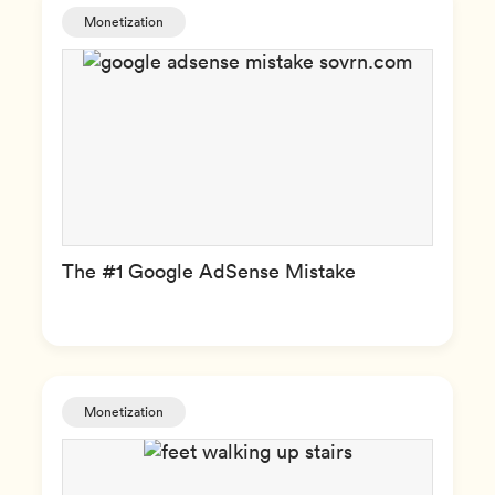
Monetization
The #1 Google AdSense Mistake
Monetization