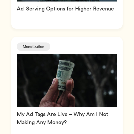
Ad-Serving Options for Higher Revenue
Monetization
My Ad Tags Are Live – Why Am I Not
Making Any Money?