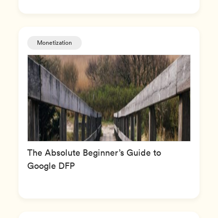
Monetization
The Absolute Beginner’s Guide to
Google DFP