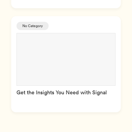
No Category
Get the Insights You Need with Signal