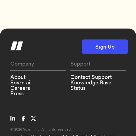
Sign Up
Company
Support
About
Contact Support
Sovrn.ai
Knowledge Base
Careers
Status
Press
©
2026 Sovrn, Inc. All rights reserved.