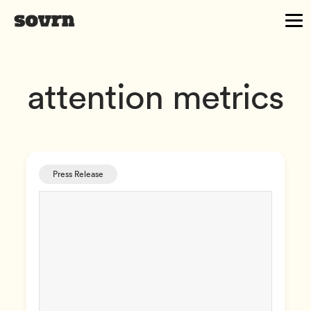
attention metrics
Press Release