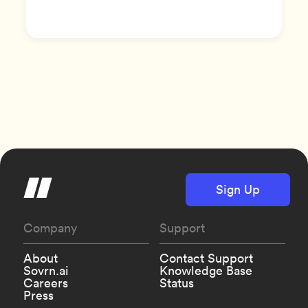
Sign Up
Company
Support
About
Contact Support
Sovrn.ai
Knowledge Base
Careers
Status
Press