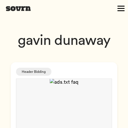
gavin dunaway
Header Bidding