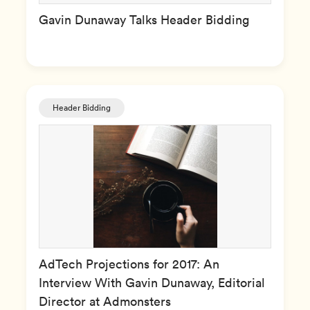
Gavin Dunaway Talks Header Bidding
Header Bidding
AdTech Projections for 2017: An
Interview With Gavin Dunaway, Editorial
Director at Admonsters