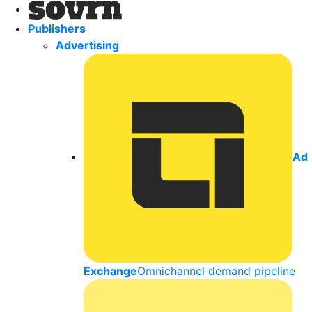
Publishers
Advertising
Ad
Exchange
Omnichannel demand pipeline