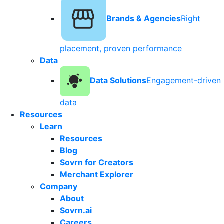
Brands & Agencies
Right
placement, proven performance
Data
Data Solutions
Engagement-driven
data
Resources
Learn
Resources
Blog
Sovrn for Creators
Merchant Explorer
Company
About
Sovrn.ai
Careers