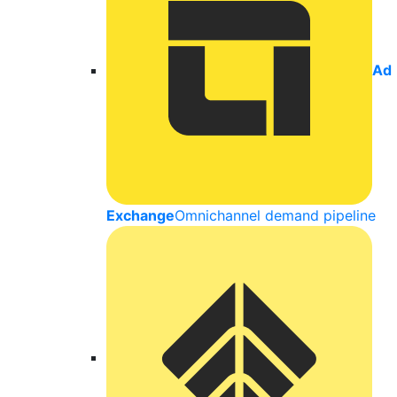
Ad
Exchange
Omnichannel demand pipeline