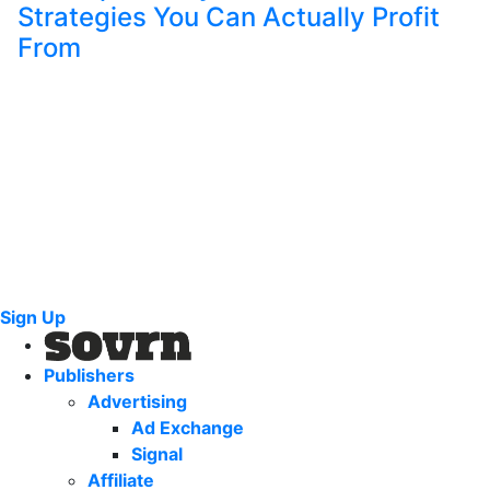
Strategies You Can Actually Profit
From
Sign Up
Publishers
Advertising
Ad Exchange
Signal
Affiliate