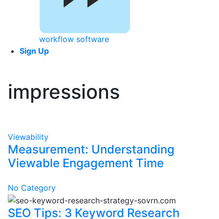
workflow software
Sign Up
impressions
Viewability
Measurement: Understanding
Viewable Engagement Time
No Category
SEO Tips: 3 Keyword Research