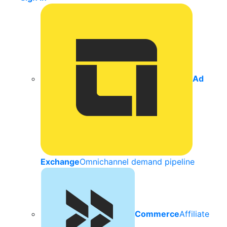
Ad
Exchange
Omnichannel demand pipeline
Commerce
Affiliate