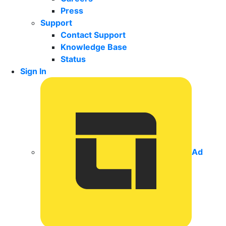
Press
Support
Contact Support
Knowledge Base
Status
Sign In
Ad