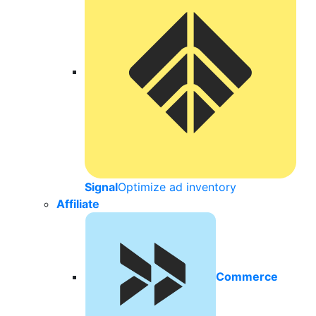
Signal
Optimize ad inventory
Affiliate
Commerce