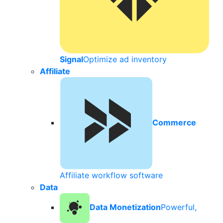
Signal
Optimize ad inventory
Affiliate
Commerce
Affiliate workflow software
Data
Data Monetization
Powerful,