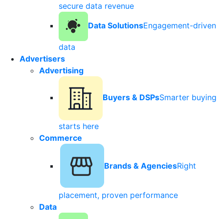
secure data revenue
Data Solutions
Engagement-driven
data
Advertisers
Advertising
Buyers & DSPs
Smarter buying
starts here
Commerce
Brands & Agencies
Right
placement, proven performance
Data