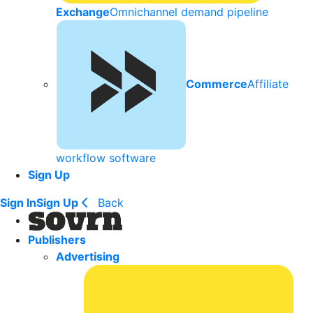
Exchange
Omnichannel demand pipeline
Commerce
Affiliate
workflow software
Sign Up
Sign In
Sign Up
Back
Publishers
Advertising