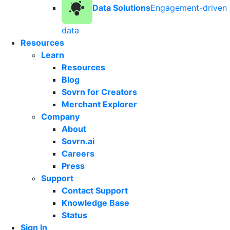
Data Solutions
Engagement-driven
data
Resources
Learn
Resources
Blog
Sovrn for Creators
Merchant Explorer
Company
About
Sovrn.ai
Careers
Press
Support
Contact Support
Knowledge Base
Status
Sign In