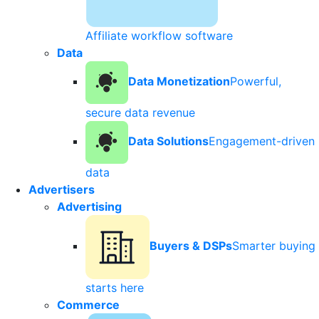
Affiliate workflow software
Data
Data Monetization
Powerful,
secure data revenue
Data Solutions
Engagement-driven
data
Advertisers
Advertising
Buyers & DSPs
Smarter buying
starts here
Commerce