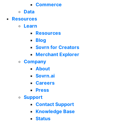
Commerce
Data
Resources
Learn
Resources
Blog
Sovrn for Creators
Merchant Explorer
Company
About
Sovrn.ai
Careers
Press
Support
Contact Support
Knowledge Base
Status