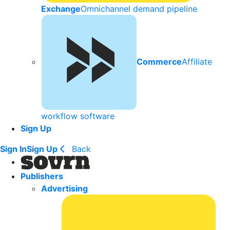
Exchange
Omnichannel demand pipeline
Commerce
Affiliate
workflow software
Sign Up
Sign In
Sign Up
Back
Publishers
Advertising