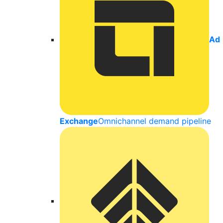
Ad
Exchange
Omnichannel demand pipeline