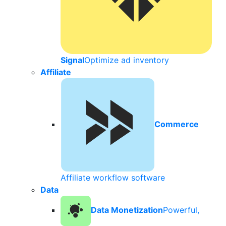
Signal
Optimize ad inventory
Affiliate
Commerce
Affiliate workflow software
Data
Data Monetization
Powerful,