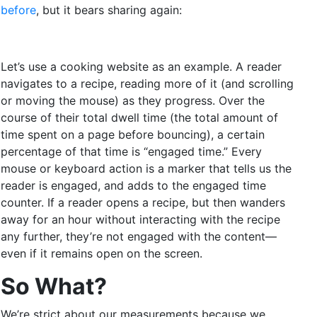
before
, but it bears sharing again:
Let’s use a cooking website as an example. A reader
navigates to a recipe, reading more of it (and scrolling
or moving the mouse) as they progress. Over the
course of their total dwell time (the total amount of
time spent on a page before bouncing), a certain
percentage of that time is “engaged time.” Every
mouse or keyboard action is a marker that tells us the
reader is engaged, and adds to the engaged time
counter. If a reader opens a recipe, but then wanders
away for an hour without interacting with the recipe
any further, they’re not engaged with the content—
even if it remains open on the screen.
So What?
We’re strict about our measurements because we