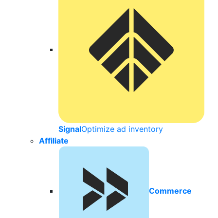
Signal
Optimize ad inventory
Affiliate
Commerce