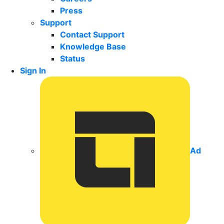
Press
Support
Contact Support
Knowledge Base
Status
Sign In
Ad