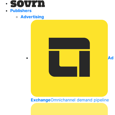
Publishers
Advertising
Ad
Exchange
Omnichannel demand pipeline