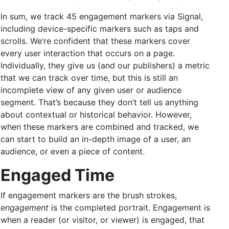
In sum, we track 45 engagement markers via Signal,
including device-specific markers such as taps and
scrolls. We’re confident that these markers cover
every user interaction that occurs on a page.
Individually, they give us (and our publishers) a metric
that we can track over time, but this is still an
incomplete view of any given user or audience
segment. That’s because they don’t tell us anything
about contextual or historical behavior. However,
when these markers are combined and tracked, we
can start to build an in-depth image of a user, an
audience, or even a piece of content.
Engaged Time
If engagement markers are the brush strokes,
engagement
is the completed portrait. Engagement is
when a reader (or visitor, or viewer) is engaged, that