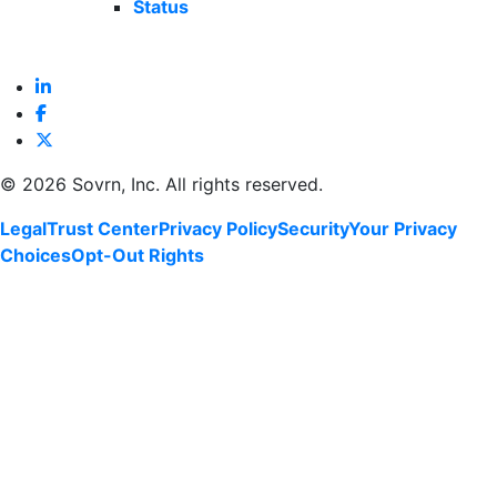
Status
©
2026 Sovrn, Inc. All rights reserved.
Legal
Trust Center
Privacy Policy
Security
Your Privacy
Choices
Opt-Out Rights