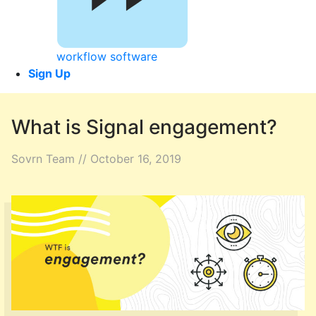
workflow software
Sign Up
What is Signal engagement?
Sovrn Team // October 16, 2019