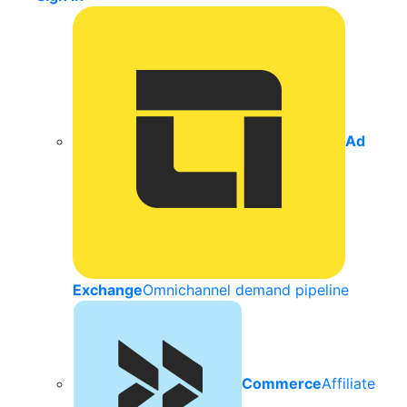
Ad
Exchange
Omnichannel demand pipeline
Commerce
Affiliate