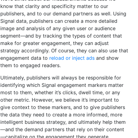
know that clarity and specificity matter to our
publishers, and to our demand partners as well. Using
Signal data, publishers can create a more detailed
image and analysis of any given user or audience
segment—and by tracking the types of content that
make for greater engagement, they can adjust
strategy accordingly. Of course, they can also use that
engagement data to
reload or inject ads
and show
them to engaged readers.
Ultimately, publishers will always be responsible for
identifying which Signal engagement markers matter
most to them, whether it’s clicks, dwell time, or any
other metric. However, we believe it’s important to
give context to these markers, and to give publishers
the data they need to create a more informed, more
intelligent business strategy, and ultimately help them
—and the demand partners that rely on their content
—capitalize on the engagement they generate.