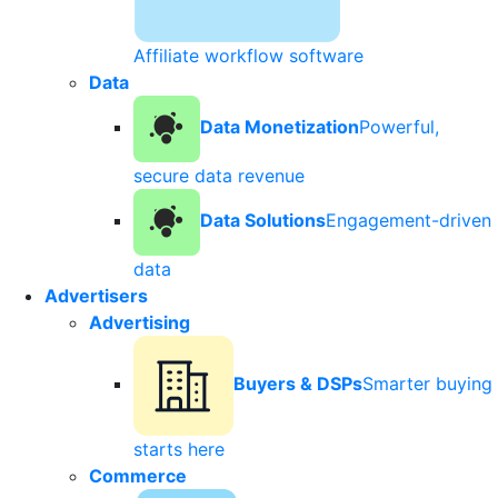
Affiliate workflow software
Data
Data Monetization
Powerful,
secure data revenue
Data Solutions
Engagement-driven
data
Advertisers
Advertising
Buyers & DSPs
Smarter buying
starts here
Commerce