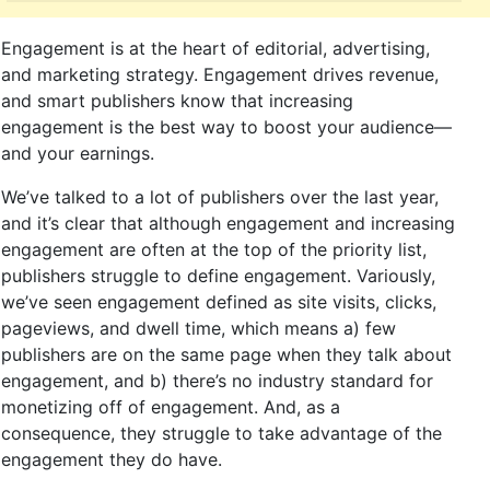
Engagement is at the heart of editorial, advertising,
and marketing strategy. Engagement drives revenue,
and smart publishers know that increasing
engagement is the best way to boost your audience—
and your earnings.
We’ve talked to a lot of publishers over the last year,
and it’s clear that although engagement and increasing
engagement are often at the top of the priority list,
publishers struggle to define engagement. Variously,
we’ve seen engagement defined as site visits, clicks,
pageviews, and dwell time, which means a) few
publishers are on the same page when they talk about
engagement, and b) there’s no industry standard for
monetizing off of engagement. And, as a
consequence, they struggle to take advantage of the
engagement they do have.