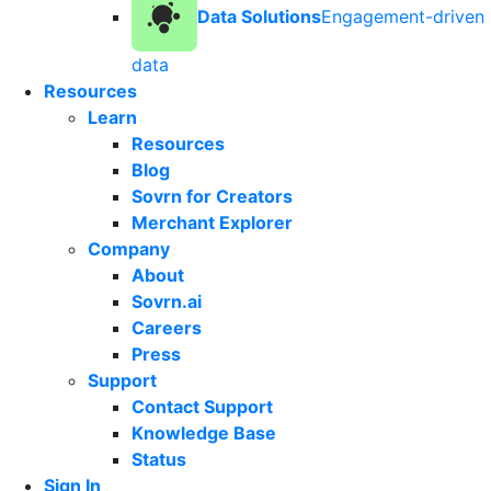
Data Solutions
Engagement-driven
data
Resources
Learn
Resources
Blog
Sovrn for Creators
Merchant Explorer
Company
About
Sovrn.ai
Careers
Press
Support
Contact Support
Knowledge Base
Status
Sign In