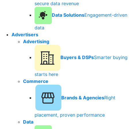
secure data revenue
Data Solutions
Engagement-driven
data
Advertisers
Advertising
Buyers & DSPs
Smarter buying
starts here
Commerce
Brands & Agencies
Right
placement, proven performance
Data