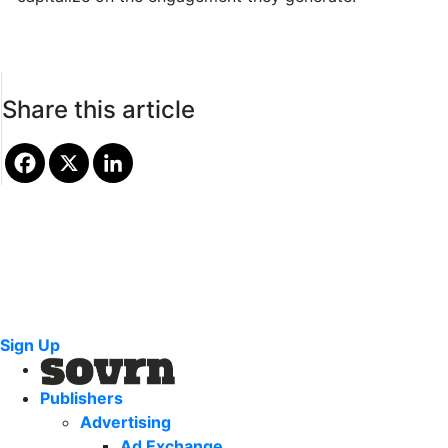
Share this article
Sign Up
Publishers
Advertising
Ad Exchange