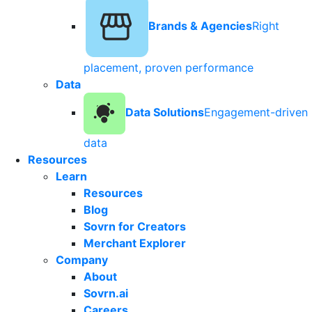
Brands & Agencies
Right
placement, proven performance
Data
Data Solutions
Engagement-driven
data
Resources
Learn
Resources
Blog
Sovrn for Creators
Merchant Explorer
Company
About
Sovrn.ai
Careers