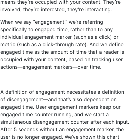
means they’re occupied with your content. They’re
involved, they’re interested, they’re interacting.
When we say “engagement,” we’re referring
specifically to engaged time, rather than to any
individual engagement marker (such as a click) or
metric (such as a click-through rate). And we define
engaged time as the amount of time that a reader is
occupied with your content, based on tracking user
actions—engagement markers—over time.
A definition of engagement necessitates a definition
of disengagement—and that’s also dependent on
engaged time. User engagement markers keep our
engaged time counter running, and we start a
simultaneous disengagement counter after each input.
After 5 seconds without an engagement marker, the
user is no longer engaged. We’ve shown this chart