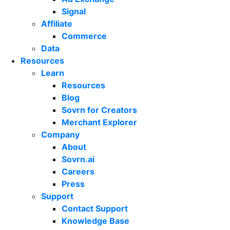
Signal
Affiliate
Commerce
Data
Resources
Learn
Resources
Blog
Sovrn for Creators
Merchant Explorer
Company
About
Sovrn.ai
Careers
Press
Support
Contact Support
Knowledge Base