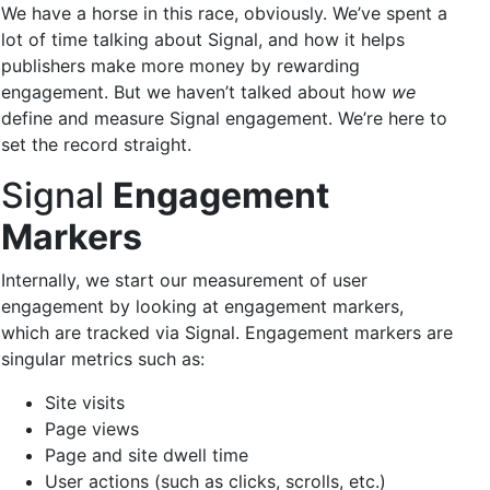
We have a horse in this race, obviously. We’ve spent a
lot of time talking about Signal, and how it helps
publishers make more money by rewarding
engagement. But we haven’t talked about how
we
define and measure Signal engagement. We’re here to
set the record straight.
Signal
Engagement
Markers
Internally, we start our measurement of user
engagement by looking at engagement markers,
which are tracked via Signal. Engagement markers are
singular metrics such as:
Site visits
Page views
Page and site dwell time
User actions (such as clicks, scrolls, etc.)