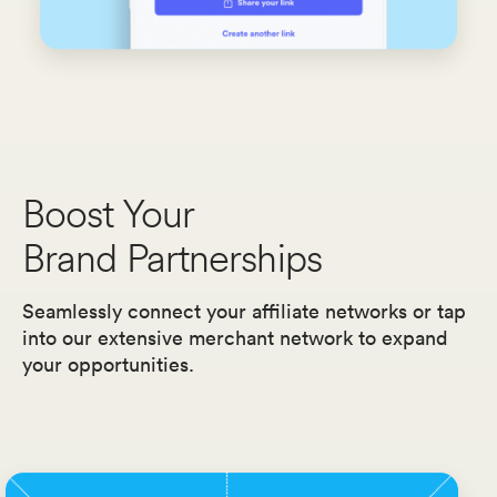
Boost Your
Brand Partnerships
Seamlessly connect your affiliate networks or tap
into our extensive merchant network to expand
your opportunities.