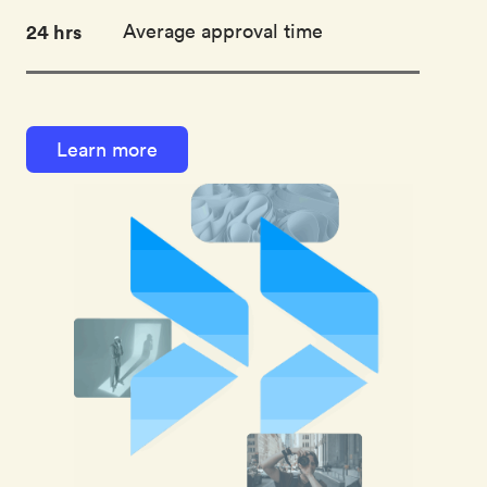
24 hrs
Average approval time
Learn more