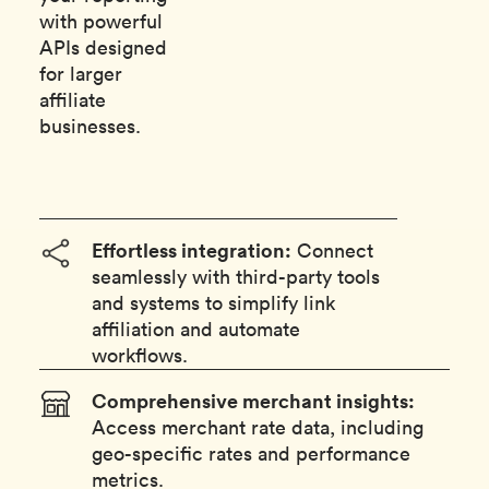
with powerful
APIs designed
for larger
affiliate
businesses.
Effortless integration:
Connect
seamlessly with third-party tools
and systems to simplify link
affiliation and automate
workflows.
Comprehensive merchant insights:
Access merchant rate data, including
geo-specific rates and performance
metrics.