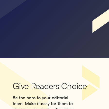
Give Readers Choice
Be the hero to your editorial
team: Make it easy for them to