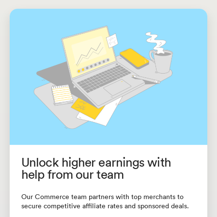
Unlock higher earnings with
help from our team
Our Commerce team partners with top merchants to
secure competitive affiliate rates and sponsored deals.