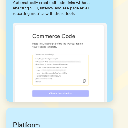
Automatically create affiliate links without
affecting SEO, latency, and see page level
reporting metrics with these tools.
Platform