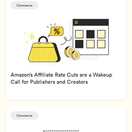
Commerce
Amazon’s Affiliate Rate Cuts are a Wakeup
Call for Publishers and Creators
Commerce