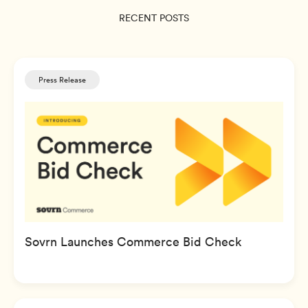
RECENT POSTS
Press Release
Sovrn Launches Commerce Bid Check