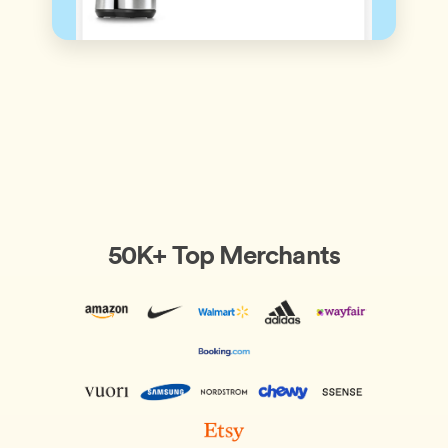
50K+ Top Merchants