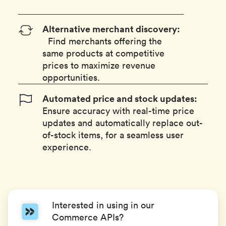
Alternative merchant discovery:
Find merchants offering the
same products at competitive
prices to maximize revenue
opportunities.
Automated price and stock updates:
Ensure accuracy with real-time price
updates and automatically replace out-
of-stock items, for a seamless user
experience.
Interested in using in our
Commerce APIs?