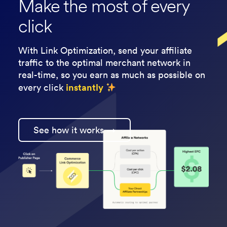
Make the most of every
click
With Link Optimization, send your affiliate
traffic to the optimal merchant network in
real-time, so you earn as much as possible on
instantly
every click
See how it works →