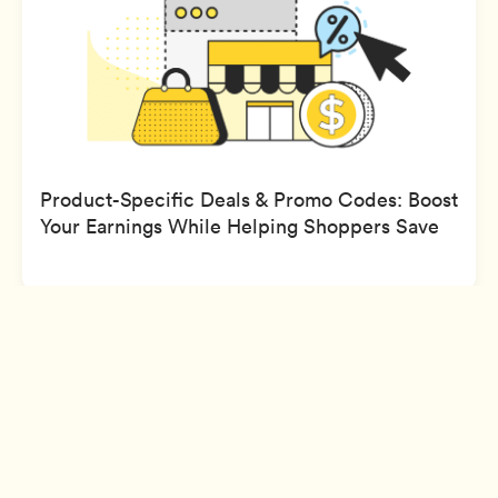
Product-Specific Deals & Promo Codes: Boost
Your Earnings While Helping Shoppers Save
Sign Up
Company
Support