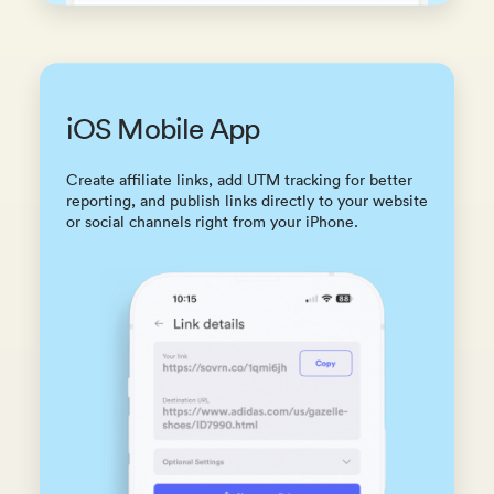
iOS Mobile App
Create affiliate links, add UTM tracking for better
reporting, and publish links directly to your website
or social channels right from your iPhone.