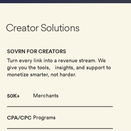
Creator Solutions
SOVRN FOR CREATORS
Turn every link into a revenue stream. We
give you the tools, insights, and support to
monetize smarter, not harder.
50
K+
Merchants
CPA/CPC
Programs