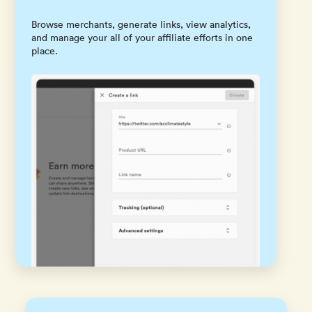
Browse merchants, generate links, view analytics,
and manage your all of your affiliate efforts in one
place.