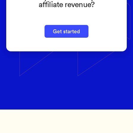
affiliate revenue?
Get started