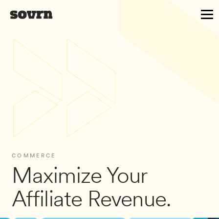
COMMERCE
Maximize Your
Affiliate Revenue.