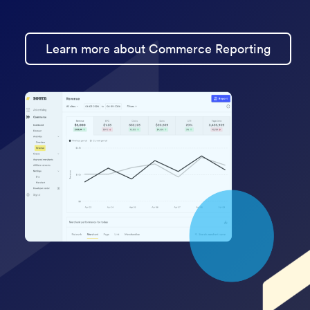
Learn more about Commerce Reporting