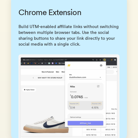
Chrome Extension
Build UTM-enabled affiliate links without switching
between multiple browser tabs. Use the social
sharing buttons to share your link directly to your
social media with a single click.