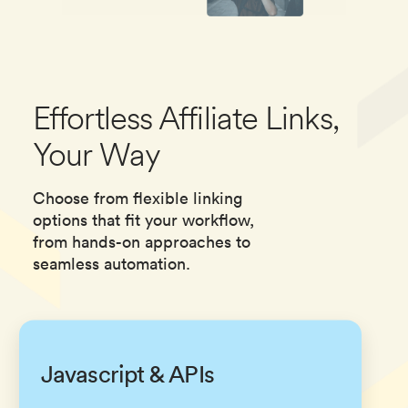
Effortless Affiliate Links,
Your Way
Choose from flexible linking
options that fit your workflow,
from hands-on approaches to
seamless automation.
Javascript & APIs