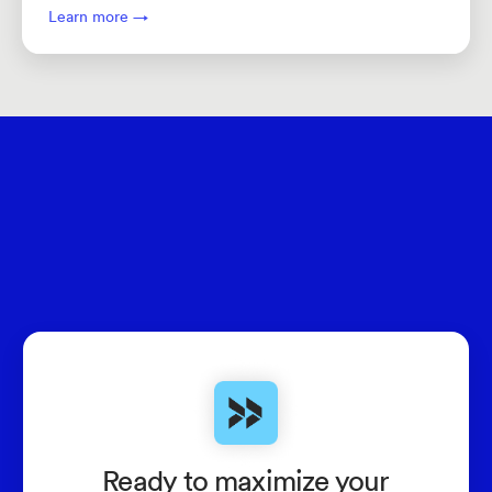
Learn more →
Ready to maximize your