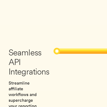
Seamless
API
Integrations
Streamline
affiliate
workflows and
supercharge
your reporting