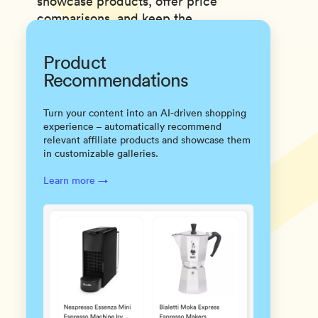
showcase products, offer price
comparisons, and keep the
content machine humming.
Product
Recommendations
Turn your content into an AI-driven shopping
experience – automatically recommend
relevant affiliate products and showcase them
in customizable galleries.
Learn more →