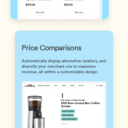
Price Comparisons
Automatically display alternative retailers, and
diversify your merchant mix to maximize
revenue, all within a customizable design.