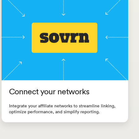
Connect your networks
Integrate your affiliate networks to streamline linking,
optimize performance, and simplify reporting.