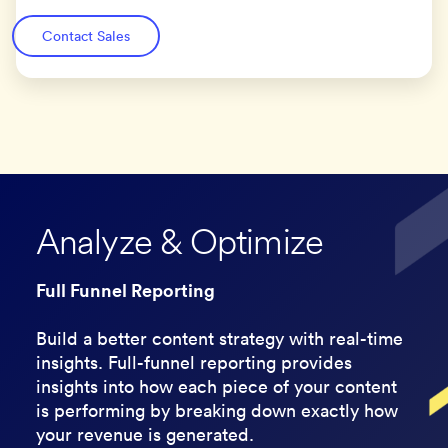
Contact Sales
Analyze & Optimize
Full Funnel Reporting
Build a better content strategy with real-time
insights. Full-funnel reporting provides
insights into how each piece of your content
is performing by breaking down exactly how
your revenue is generated.