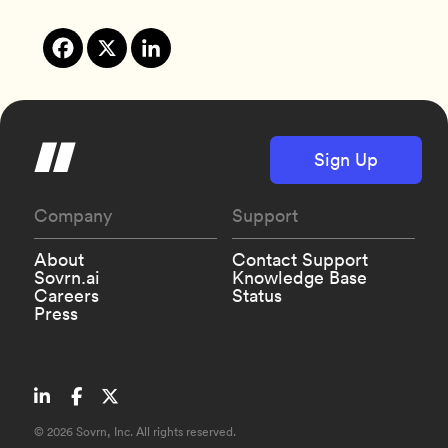
Sign Up
Company
Support
About
Contact Support
Sovrn.ai
Knowledge Base
Careers
Status
Press
©
2026 Sovrn, Inc. All rights reserved.