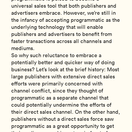
universal sales tool that both publishers and
advertisers embrace. However, we’re still in
the infancy of accepting programmatic as the
underlying technology that will enable
publishers and advertisers to benefit from
faster transactions across all channels and
mediums.
So why such reluctance to embrace a
potentially better and quicker way of doing
business? Let’s look at the brief history: Most
large publishers with extensive direct sales
efforts were primarily concerned with
channel conflict, since they thought of
programmatic as a separate channel that
could potentially undermine the efforts of
their direct sales channel. On the other hand,
publishers without a direct sales force saw
programmatic as a great opportunity to get