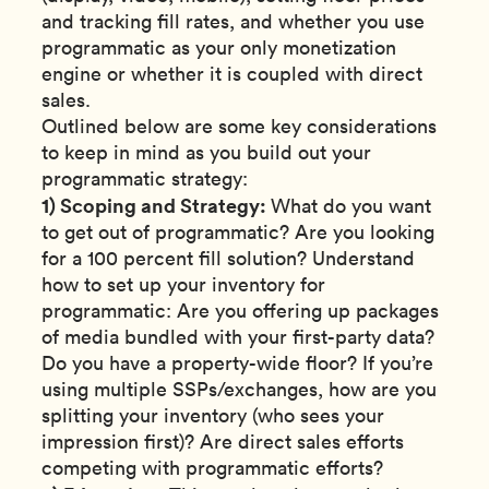
and tracking fill rates, and whether you use
programmatic as your only monetization
engine or whether it is coupled with direct
sales.
Outlined below are some key considerations
to keep in mind as you build out your
programmatic strategy:
1) Scoping and Strategy:
What do you want
to get out of programmatic? Are you looking
for a 100 percent fill solution? Understand
how to set up your inventory for
programmatic: Are you offering up packages
of media bundled with your first-party data?
Do you have a property-wide floor? If you’re
using multiple SSPs/exchanges, how are you
splitting your inventory (who sees your
impression first)? Are direct sales efforts
competing with programmatic efforts?