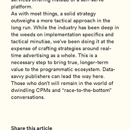
platform.
As with most things, a solid strategy
outweighs a more tactical approach in the
long run. While the industry has been deep in
the weeds on implementation specifics and
tactical minutiae, we’ve been doing it at the
expense of crafting strategies around real-
time advertising as a whole. This is a
necessary step to bring true, longer-term
value to the programmatic ecosystem. Data-
savvy publishers can lead the way here.
Those who don’t will remain in the world of
dwindling CPMs and “race-to-the-bottom”
conversations.
Share this article