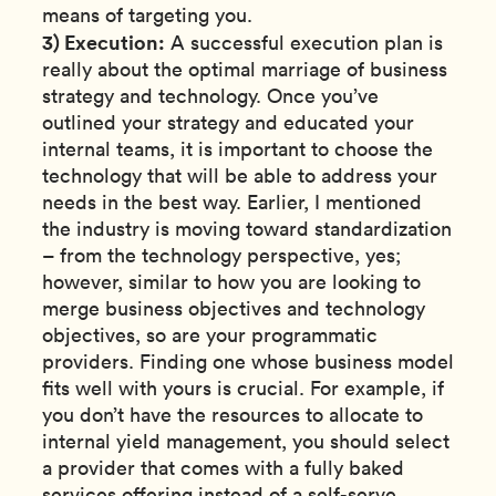
means of targeting you.
3) Execution:
A successful execution plan is
really about the optimal marriage of business
strategy and technology. Once you’ve
outlined your strategy and educated your
internal teams, it is important to choose the
technology that will be able to address your
needs in the best way. Earlier, I mentioned
the industry is moving toward standardization
– from the technology perspective, yes;
however, similar to how you are looking to
merge business objectives and technology
objectives, so are your programmatic
providers. Finding one whose business model
fits well with yours is crucial. For example, if
you don’t have the resources to allocate to
internal yield management, you should select
a provider that comes with a fully baked
services offering instead of a self-serve