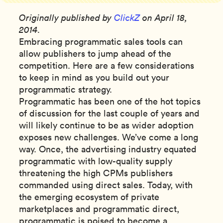
Originally published by
ClickZ
on April 18,
2014.
Embracing programmatic sales tools can
allow publishers to jump ahead of the
competition. Here are a few considerations
to keep in mind as you build out your
programmatic strategy.
Programmatic has been one of the hot topics
of discussion for the last couple of years and
will likely continue to be as wider adoption
exposes new challenges. We’ve come a long
way. Once, the advertising industry equated
programmatic with low-quality supply
threatening the high CPMs publishers
commanded using direct sales. Today, with
the emerging ecosystem of private
marketplaces and programmatic direct,
programmatic is poised to become a