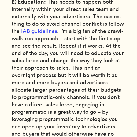
2) Education:
This needs to happen both
internally within your direct sales team and
externally with your advertisers. The easiest
thing to do to avoid channel conflict is follow
the
IAB guidelines
. I’m a big fan of the crawl-
walk-run approach – start with the first step
and see the result. Repeat if it works. At the
end of the day, you will need to educate your
sales force and change the way they look at
their approach to sales. This isn’t an
overnight process but it will be worth it as
more and more buyers and advertisers
allocate larger percentages of their budgets
to programmatic-only channels. If you don’t
have a direct sales force, engaging in
programmatic is a great way to go – by
leveraging programmatic technologies you
can open up your inventory to advertisers
and buyers that would otherwise have no