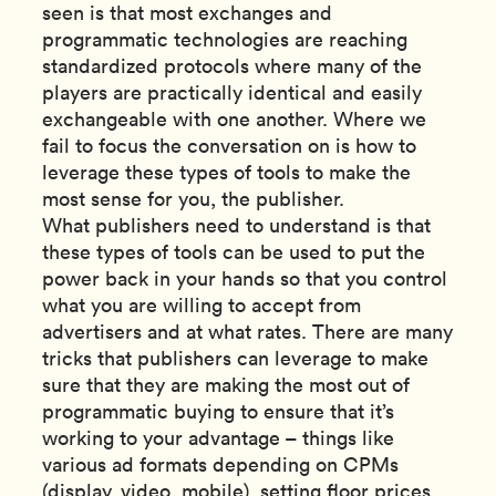
seen is that most exchanges and
programmatic technologies are reaching
standardized protocols where many of the
players are practically identical and easily
exchangeable with one another. Where we
fail to focus the conversation on is how to
leverage these types of tools to make the
most sense for you, the publisher.
What publishers need to understand is that
these types of tools can be used to put the
power back in your hands so that you control
what you are willing to accept from
advertisers and at what rates. There are many
tricks that publishers can leverage to make
sure that they are making the most out of
programmatic buying to ensure that it’s
working to your advantage – things like
various ad formats depending on CPMs
(display, video, mobile), setting floor prices