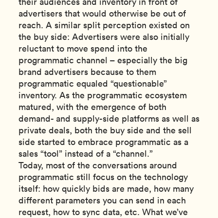
their audiences and inventory in front of
advertisers that would otherwise be out of
reach. A similar split perception existed on
the buy side: Advertisers were also initially
reluctant to move spend into the
programmatic channel – especially the big
brand advertisers because to them
programmatic equaled “questionable”
inventory. As the programmatic ecosystem
matured, with the emergence of both
demand- and supply-side platforms as well as
private deals, both the buy side and the sell
side started to embrace programmatic as a
sales “tool” instead of a “channel.”
Today, most of the conversations around
programmatic still focus on the technology
itself: how quickly bids are made, how many
different parameters you can send in each
request, how to sync data, etc. What we’ve