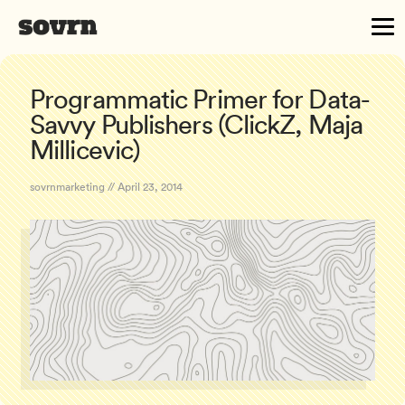
Programmatic Primer for Data-
Savvy Publishers (ClickZ, Maja
Millicevic)
sovrnmarketing // April 23, 2014