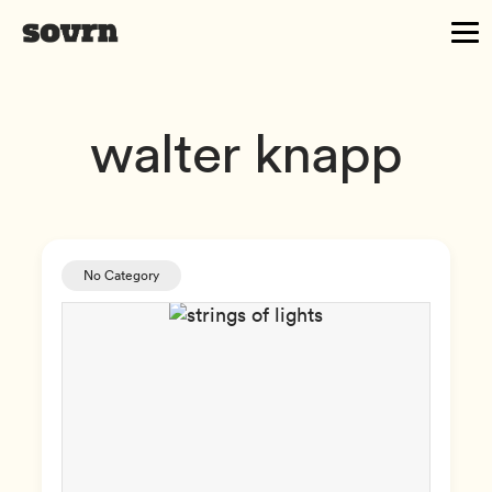
walter knapp
No Category