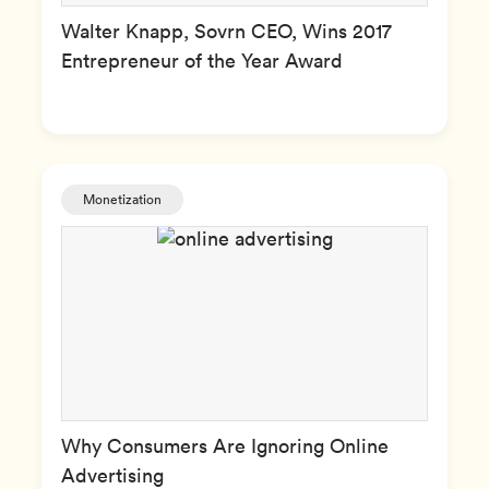
Walter Knapp, Sovrn CEO, Wins 2017
Entrepreneur of the Year Award
Monetization
Why Consumers Are Ignoring Online
Advertising