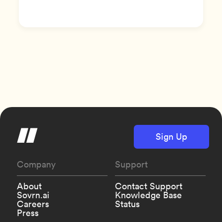
Sign Up
Company
Support
About
Contact Support
Sovrn.ai
Knowledge Base
Careers
Status
Press