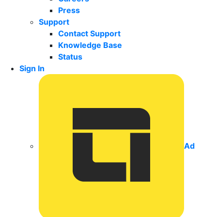
Press
Support
Contact Support
Knowledge Base
Status
Sign In
Ad