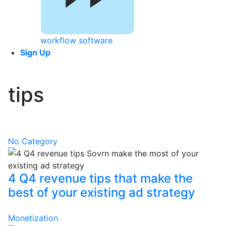
workflow software
Sign Up
tips
No Category
4 Q4 revenue tips that make the
best of your existing ad strategy
Monetization