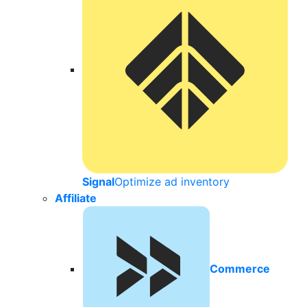
Signal
Optimize ad inventory
Affiliate
Commerce