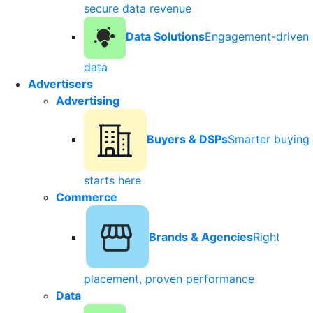
secure data revenue
Data Solutions
Engagement-driven
data
Advertisers
Advertising
Buyers & DSPs
Smarter buying
starts here
Commerce
Brands & Agencies
Right
placement, proven performance
Data