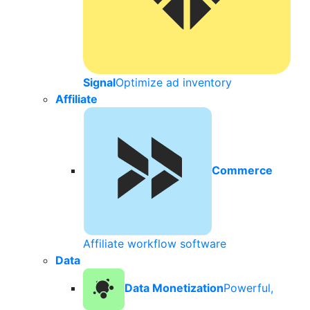
Signal
Optimize ad inventory
Affiliate
Commerce
Affiliate workflow software
Data
Data Monetization
Powerful,