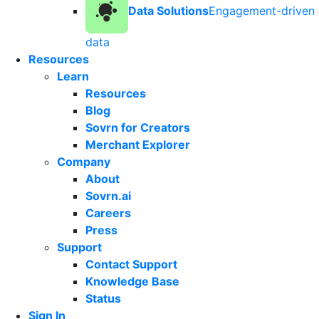
Data Solutions
Engagement-driven
data
Resources
Learn
Resources
Blog
Sovrn for Creators
Merchant Explorer
Company
About
Sovrn.ai
Careers
Press
Support
Contact Support
Knowledge Base
Status
Sign In