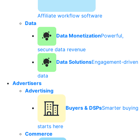
Affiliate workflow software
Data
Data Monetization
Powerful,
secure data revenue
Data Solutions
Engagement-driven
data
Advertisers
Advertising
Buyers & DSPs
Smarter buying
starts here
Commerce