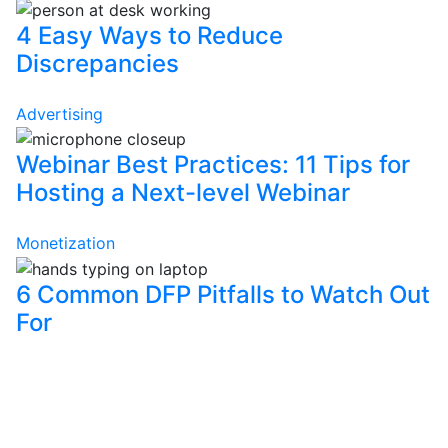
4 Easy Ways to Reduce
Discrepancies
Advertising
Webinar Best Practices: 11 Tips for
Hosting a Next-level Webinar
Monetization
6 Common DFP Pitfalls to Watch Out
For