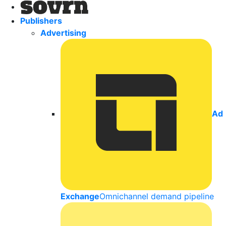
Publishers
Advertising
Ad
Exchange
Omnichannel demand pipeline