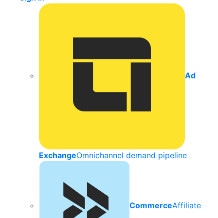
Ad
Exchange
Omnichannel demand pipeline
Commerce
Affiliate