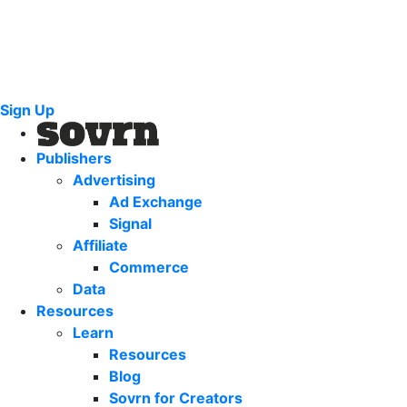
Sign Up
Publishers
Advertising
Ad Exchange
Signal
Affiliate
Commerce
Data
Resources
Learn
Resources
Blog
Sovrn for Creators