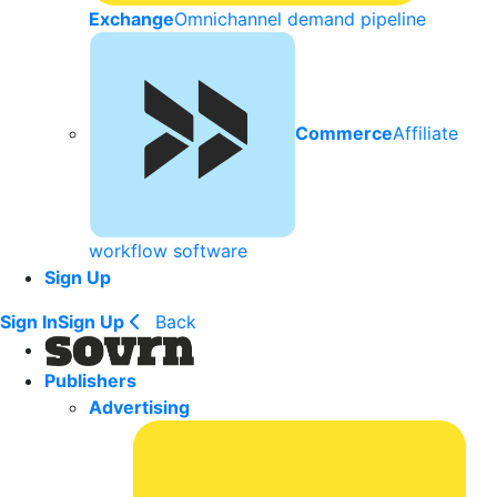
Exchange
Omnichannel demand pipeline
Commerce
Affiliate
workflow software
Sign Up
Sign In
Sign Up
Back
Publishers
Advertising