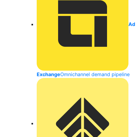
Ad
Exchange
Omnichannel demand pipeline