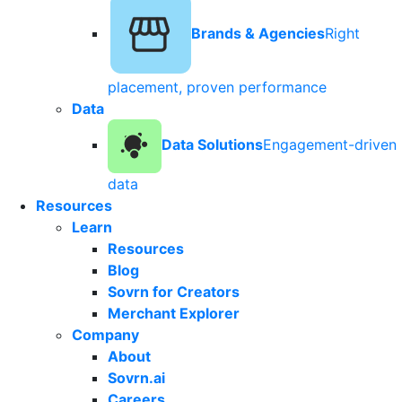
Brands & Agencies
Right
placement, proven performance
Data
Data Solutions
Engagement-driven
data
Resources
Learn
Resources
Blog
Sovrn for Creators
Merchant Explorer
Company
About
Sovrn.ai
Careers