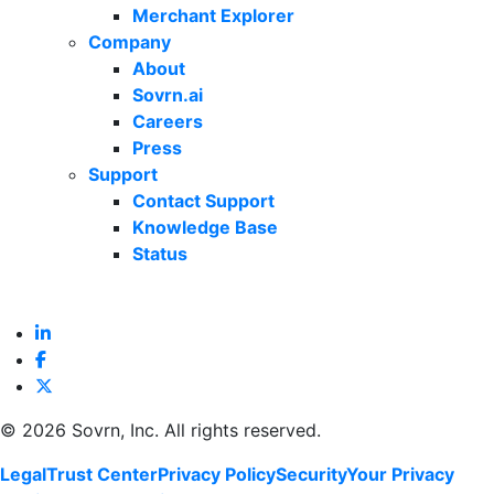
Merchant Explorer
Company
About
Sovrn.ai
Careers
Press
Support
Contact Support
Knowledge Base
Status
©
2026 Sovrn, Inc. All rights reserved.
Legal
Trust Center
Privacy Policy
Security
Your Privacy