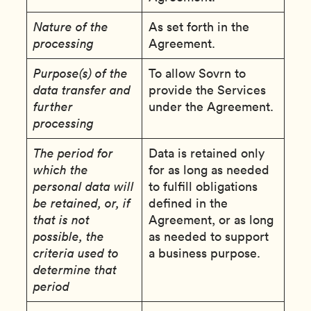
Nature of the
As set forth in the
processing
Agreement.
Purpose(s) of the
To allow Sovrn to
data transfer and
provide the Services
further
under the Agreement.
processing
The period for
Data is retained only
which the
for as long as needed
personal data will
to fulfill obligations
be retained, or, if
defined in the
that is not
Agreement, or as long
possible, the
as needed to support
criteria used to
a business purpose.
determine that
period