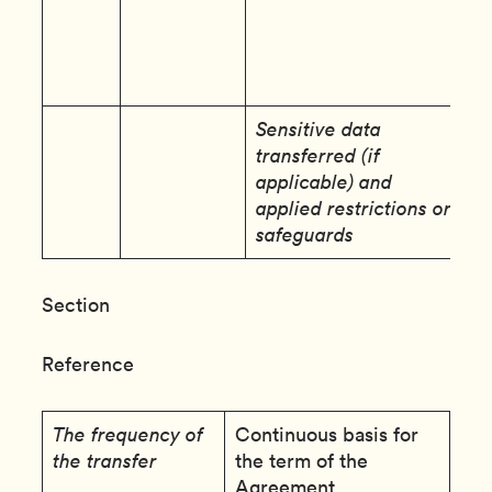
i
a
e
s
Sensitive data
N
transferred (if
applicable) and
applied restrictions or
safeguards
Section
Reference
The frequency of
Continuous basis for
the transfer
the term of the
Agreement.