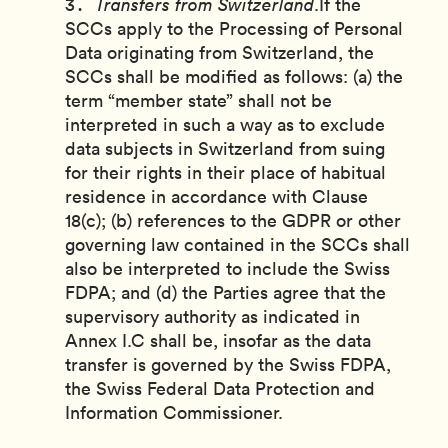
Transfers from Switzerland
.If the
SCCs apply to the Processing of Personal
Data originating from Switzerland, the
SCCs shall be modified as follows: (a) the
term “member state” shall not be
interpreted in such a way as to exclude
data subjects in Switzerland from suing
for their rights in their place of habitual
residence in accordance with Clause
18(c); (b) references to the GDPR or other
governing law contained in the SCCs shall
also be interpreted to include the Swiss
FDPA; and (d) the Parties agree that the
supervisory authority as indicated in
Annex I.C shall be, insofar as the data
transfer is governed by the Swiss FDPA,
the Swiss Federal Data Protection and
Information Commissioner.