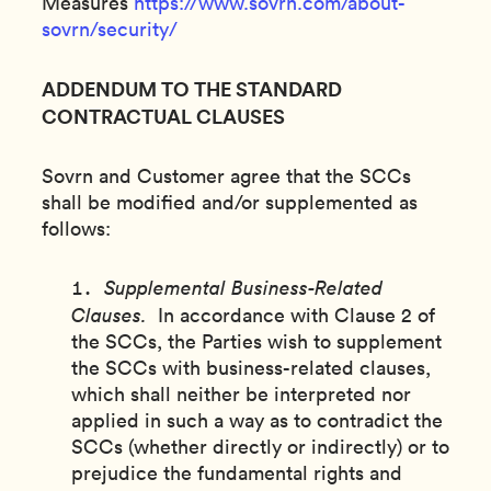
Measures
https://www.sovrn.com/about-
sovrn/security/
ADDENDUM TO THE STANDARD
CONTRACTUAL CLAUSES
Sovrn and Customer agree that the SCCs
shall be modified and/or supplemented as
follows:
Supplemental Business-Related
Clauses.
In accordance with Clause 2 of
the SCCs, the Parties wish to supplement
the SCCs with business-related clauses,
which shall neither be interpreted nor
applied in such a way as to contradict the
SCCs (whether directly or indirectly) or to
prejudice the fundamental rights and