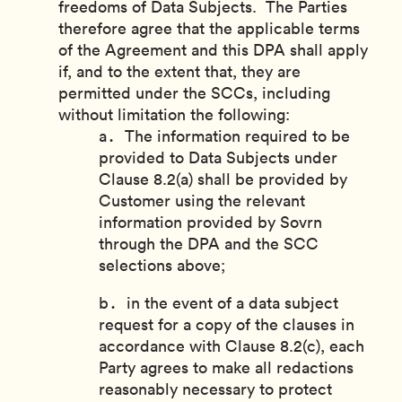
freedoms of Data Subjects. The Parties
therefore agree that the applicable terms
of the Agreement and this DPA shall apply
if, and to the extent that, they are
permitted under the SCCs, including
without limitation the following:
The information required to be
provided to Data Subjects under
Clause 8.2(a) shall be provided by
Customer using the relevant
information provided by Sovrn
through the DPA and the SCC
selections above;
in the event of a data subject
request for a copy of the clauses in
accordance with Clause 8.2(c), each
Party agrees to make all redactions
reasonably necessary to protect