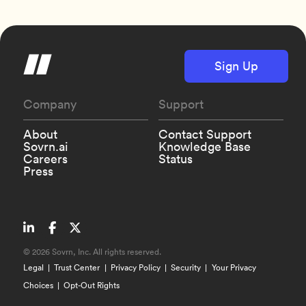
Sign Up
Company
Support
About
Contact Support
Sovrn.ai
Knowledge Base
Careers
Status
Press
©
2026 Sovrn, Inc. All rights reserved.
Legal
Trust Center
Privacy Policy
Security
Your Privacy
Choices
Opt-Out Rights