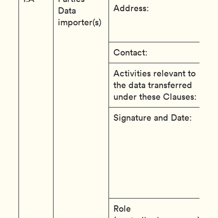
Address:
1
Data
S
importer(s)
B
Contact:
D
Activities relevant to
T
the data transferred
S
under these Clauses:
u
Signature and Date:
T
e
e
c
t
a
t
Role
c