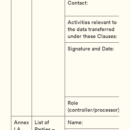
Contact:
A
A
Activities relevant to
R
the data transferred
f
under these Clauses:
A
Signature and Date:
T
e
e
c
t
a
t
Role
c
(controller/processor):
Annex
List of
Name:
S
I.A
Parties –