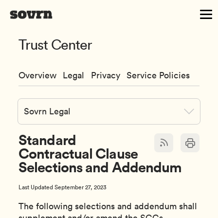
Trust Center
Overview
Legal
Privacy
Service Policies
Sovrn Legal
Standard
Contractual Clause
Selections and Addendum
Last Updated September 27, 2023
The following selections and addendum shall
supplement and/or amend the SCCs