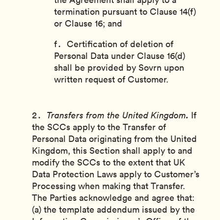
termination pursuant to Clause 14(f)
or Clause 16; and
Certification of deletion of
Personal Data under Clause 16(d)
shall be provided by Sovrn upon
written request of Customer.
.
Transfers from the United Kingdom
If
the SCCs apply to the Transfer of
Personal Data originating from the United
Kingdom, this Section shall apply to and
modify the SCCs to the extent that UK
Data Protection Laws apply to Customer’s
Processing when making that Transfer.
The Parties acknowledge and agree that:
(a) the template addendum issued by the