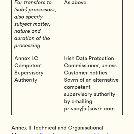
For transfers to
As above.
(sub-) processors,
also specify
subject matter,
nature and
duration of the
processing
Annex I.C
Irish Data Protection
Competent
Commissioner, unless
Supervisory
Customer notifies
Authority
Sovrn of an alternative
competent
supervisory authority
by emailing
privacy[at]sovrn.com.
Annex II Technical and Organisational