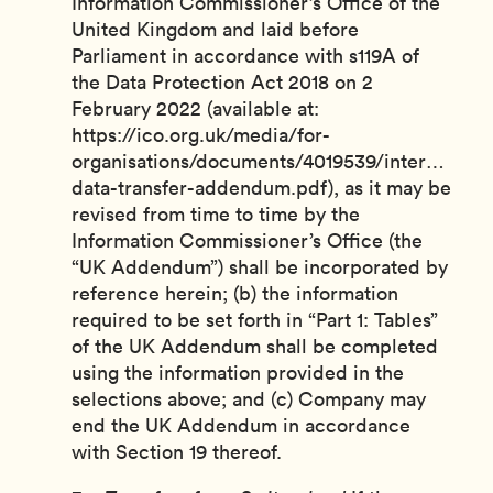
Information Commissioner’s Office of the
United Kingdom and laid before
Parliament in accordance with s119A of
the Data Protection Act 2018 on 2
February 2022 (available at:
https://ico.org.uk/media/for-
organisations/documents/4019539/internationa
data-transfer-addendum.pdf), as it may be
revised from time to time by the
Information Commissioner’s Office (the
“UK Addendum”) shall be incorporated by
reference herein; (b) the information
required to be set forth in “Part 1: Tables”
of the UK Addendum shall be completed
using the information provided in the
selections above; and (c) Company may
end the UK Addendum in accordance
with Section 19 thereof.