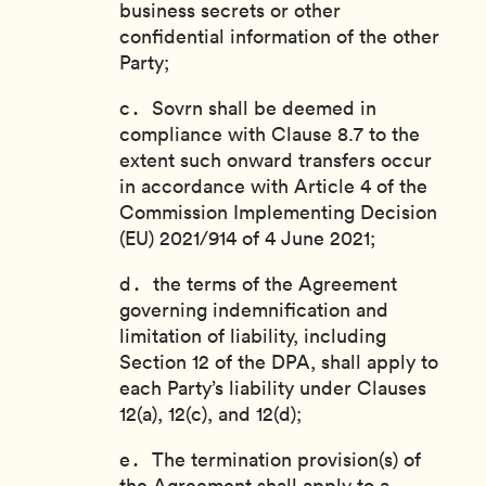
business secrets or other
confidential information of the other
Party;
Sovrn shall be deemed in
compliance with Clause 8.7 to the
extent such onward transfers occur
in accordance with Article 4 of the
Commission Implementing Decision
(EU) 2021/914 of 4 June 2021;
the terms of the Agreement
governing indemnification and
limitation of liability, including
Section 12 of the DPA, shall apply to
each Party’s liability under Clauses
12(a), 12(c), and 12(d);
The termination provision(s) of
the Agreement shall apply to a