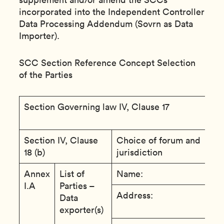
incorporated into the Independent Controller
Data Processing Addendum (Sovrn as Data
Importer).
SCC Section Reference Concept Selection
of the Parties
Section Governing law IV, Clause 17
T
o
Section IV, Clause
Choice of forum and
T
18 (b)
jurisdiction
R
Annex
List of
Name:
C
I.A
Parties –
Address:
A
Data
A
exporter(s)