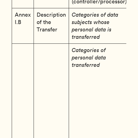
(controller/processor):
Annex
Description
Categories of data
E
I.B
of the
subjects whose
d
Transfer
personal data is
transferred
Categories of
C
personal data
D
transferred
d
S
C
i
(
o
u
a
t
p