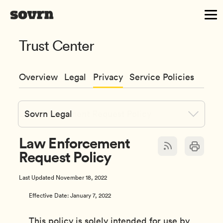
Trust Center
Overview
Legal
Privacy
Service Policies
Sovrn Legal
Law Enforcement
Request Policy
Last Updated November 18, 2022
Effective Date: January 7, 2022
This policy is solely intended for use by