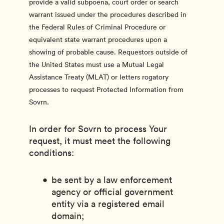
provide a valid subpoena, court order or search
warrant issued under the procedures described in
the Federal Rules of Criminal Procedure or
equivalent state warrant procedures upon a
showing of probable cause. Requestors outside of
the United States must use a Mutual Legal
Assistance Treaty (MLAT) or letters rogatory
processes to request Protected Information from
Sovrn.
In order for Sovrn to process Your
request, it must meet the following
conditions:
be sent by a law enforcement
agency or official government
entity via a registered email
domain;