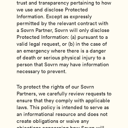
trust and transparency pertaining to how
we use and disclose Protected
Information. Except as expressly
permitted by the relevant contract with
a Sovrn Partner, Sovrn will only disclose
Protected Information: (a) pursuant to a
valid legal request, or (b) in the case of
an emergency where there is a danger
of death or serious physical injury to a
person that Sovrn may have information
necessary to prevent.
To protect the rights of our Sovrn
Partners, we carefully review requests to
ensure that they comply with applicable
laws. This policy is intended to serve as
an informational resource and does not
create obligations or waive any
objections concerning how Sovrn will