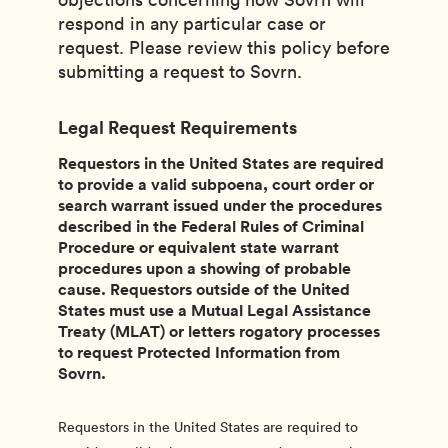
respond in any particular case or
request. Please review this policy before
submitting a request to Sovrn.
Legal Request Requirements
Requestors in the United States are required
to provide a valid subpoena, court order or
search warrant issued under the procedures
described in the Federal Rules of Criminal
Procedure or equivalent state warrant
procedures upon a showing of probable
cause. Requestors outside of the United
States must use a Mutual Legal Assistance
Treaty (MLAT) or letters rogatory processes
to request Protected Information from
Sovrn.
Requestors in the United States are required to