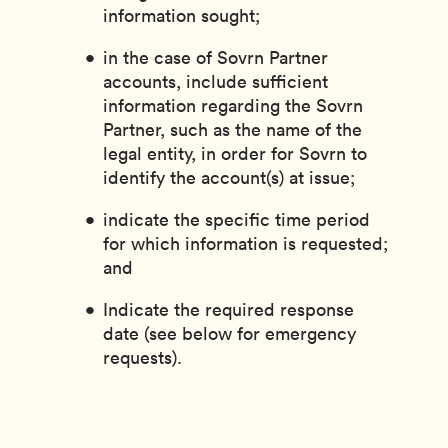
information sought;
in the case of Sovrn Partner
accounts, include sufficient
information regarding the Sovrn
Partner, such as the name of the
legal entity, in order for Sovrn to
identify the account(s) at issue;
indicate the specific time period
for which information is requested;
and
Indicate the required response
date (see below for emergency
requests).