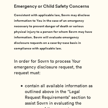
Emergency or Child Safety Concerns
Consistent with applicable law, Sovrn may disclose
information to You in the case of an emergency
necessary to prevent danger of death or serious
physical injury to a person for whom Sovrn may have
information. Sovrn will evaluate emergency
disclosure requests on a case-by-case basis in
compliance with applicable law.
In order for Sovrn to process Your
emergency disclosure request, the
request must:
contain all available information as
outlined above in the “Legal
Request Requirements” section to
assist Sovrn in evaluating the