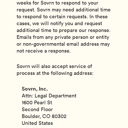
weeks for Sovrn to respond to your
request. Sovrn may need additional time
to respond to certain requests. In these
cases, we will notify you and request
additional time to prepare our response.
Emails from any private person or entity
or non-governmental email address may
not receive a response.
Sovrn will also accept service of
process at the following address:
Sovrn, Inc.
Attn: Legal Department
1600 Pearl St
Second Floor
Boulder, CO 80302
United States