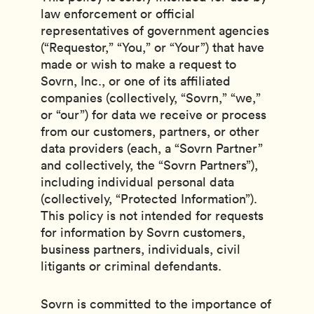
law enforcement or official
representatives of government agencies
(“Requestor,” “You,” or “Your”) that have
made or wish to make a request to
Sovrn, Inc., or one of its affiliated
companies (collectively, “Sovrn,” “we,”
or “our”) for data we receive or process
from our customers, partners, or other
data providers (each, a “Sovrn Partner”
and collectively, the “Sovrn Partners”),
including individual personal data
(collectively, “Protected Information”).
This policy is not intended for requests
for information by Sovrn customers,
business partners, individuals, civil
litigants or criminal defendants.
Sovrn is committed to the importance of