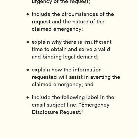
urgency of the request;
include the circumstances of the
request and the nature of the
claimed emergency;
explain why there is insufficient
time to obtain and serve a valid
and binding legal demand;
explain how the information
requested will assist in averting the
claimed emergency; and
include the following label in the
email subject line: “Emergency
Disclosure Request.”