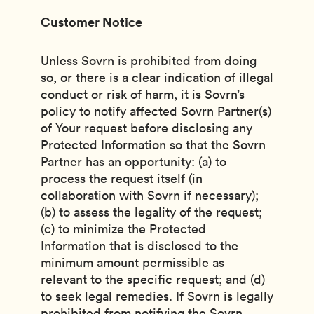
Customer Notice
Unless Sovrn is prohibited from doing
so, or there is a clear indication of illegal
conduct or risk of harm, it is Sovrn’s
policy to notify affected Sovrn Partner(s)
of Your request before disclosing any
Protected Information so that the Sovrn
Partner has an opportunity: (a) to
process the request itself (in
collaboration with Sovrn if necessary);
(b) to assess the legality of the request;
(c) to minimize the Protected
Information that is disclosed to the
minimum amount permissible as
relevant to the specific request; and (d)
to seek legal remedies. If Sovrn is legally
prohibited from notifying the Sovrn