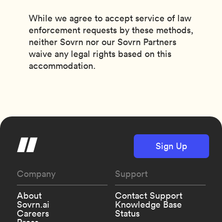
While we agree to accept service of law
enforcement requests by these methods,
neither Sovrn nor our Sovrn Partners
waive any legal rights based on this
accommodation.
Sign Up
Company
Support
About
Contact Support
Sovrn.ai
Knowledge Base
Careers
Status