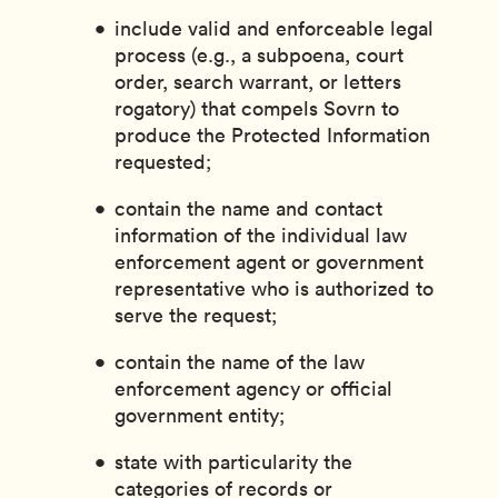
include valid and enforceable legal
process (e.g., a subpoena, court
order, search warrant, or letters
rogatory) that compels Sovrn to
produce the Protected Information
requested;
contain the name and contact
information of the individual law
enforcement agent or government
representative who is authorized to
serve the request;
contain the name of the law
enforcement agency or official
government entity;
state with particularity the
categories of records or