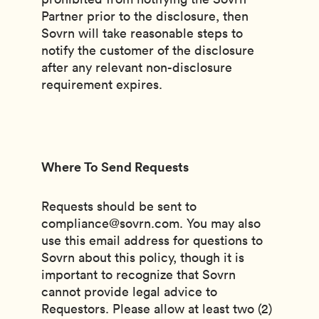
Partner prior to the disclosure, then
Sovrn will take reasonable steps to
notify the customer of the disclosure
after any relevant non-disclosure
requirement expires.
Where To Send Requests
Requests should be sent to
compliance@sovrn.com. You may also
use this email address for questions to
Sovrn about this policy, though it is
important to recognize that Sovrn
cannot provide legal advice to
Requestors. Please allow at least two (2)