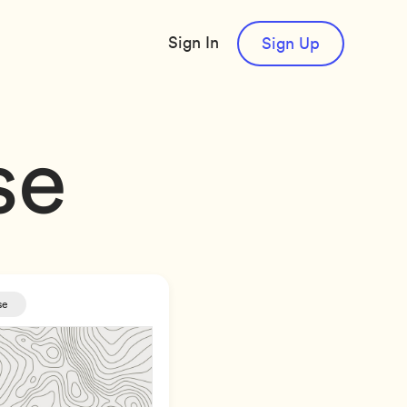
Sign In
Sign Up
se
se