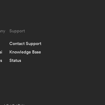
ny
Support
Contact Support
ai
Knowledge Base
s
Status