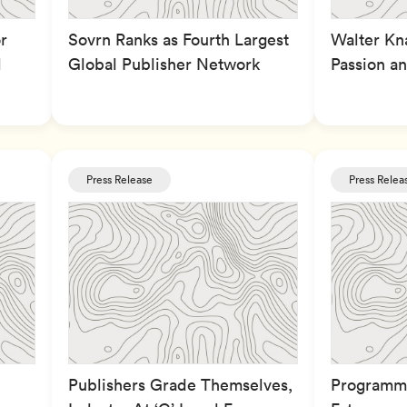
r
Sovrn Ranks as Fourth Largest
Walter Kna
l
Global Publisher Network
Passion an
Press Release
Press Relea
Publishers Grade Themselves,
Programma