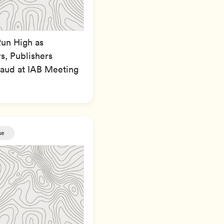
Run High as
s, Publishers
raud at IAB Meeting
se