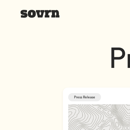
P
Press Release