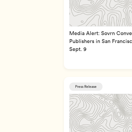
Media Alert: Sovrn Conv
Publishers in San Francisc
Sept. 9
Press Release