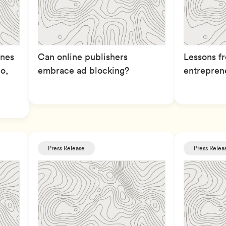
enes
Can online publishers
Lessons fr
o,
embrace ad blocking?
entrepren
Press Release
Press Relea