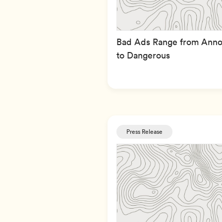
Bad Ads Range from Anno
to Dangerous
Press Release