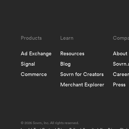
Learn
Compa
Ad Exchange
Resources
About
Signal
Blog
Sovrn.
Commerce
Sovrn for Creators
Career
Merchant Explorer
Press
©
2026 Sovrn, Inc. All rights reserved.