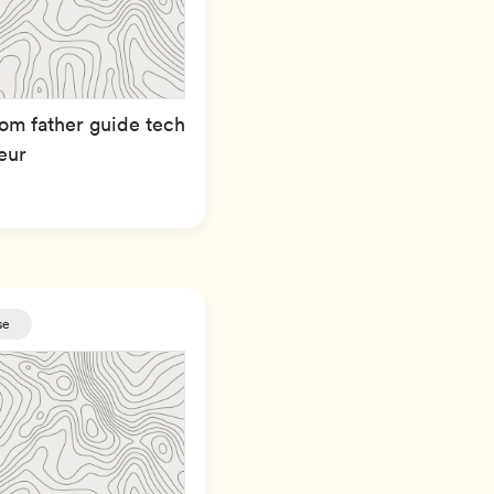
om father guide tech
eur
se