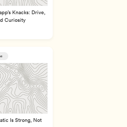
pp’s Knacks: Drive,
d Curiosity
se
tic Is Strong, Not