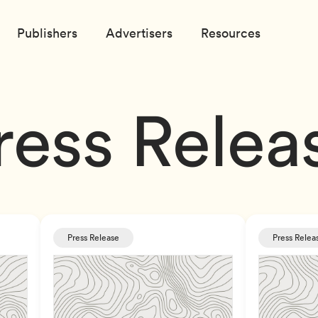
Publishers
Advertisers
Resources
ress Relea
Press Release
Press Relea