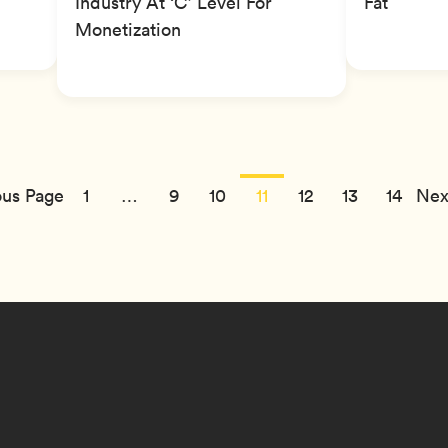
Industry At ‘C’ Level For
Fat
Monetization
us Page
1
…
9
10
11
12
13
14
Nex