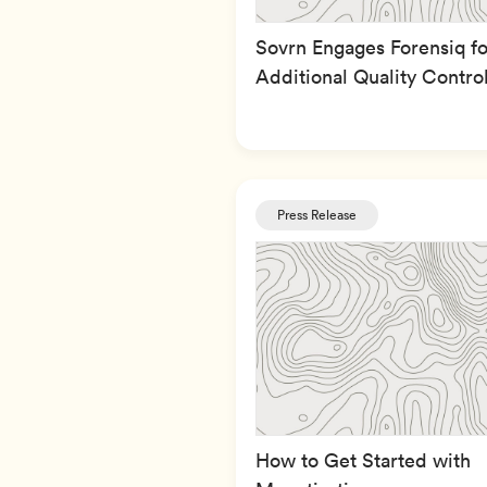
Sovrn Engages Forensiq fo
Additional Quality Contro
Press Release
How to Get Started with