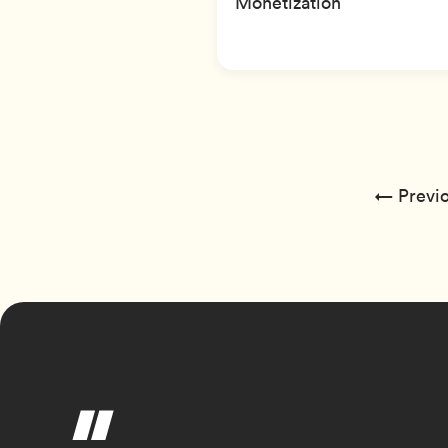
Monetization
← Previo