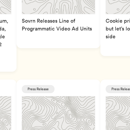
ium,
Sovrn Releases Line of
Cookie pr
da,
Programmatic Video Ad Units
but let’s 
le
side
2
Press Release
Press Relea