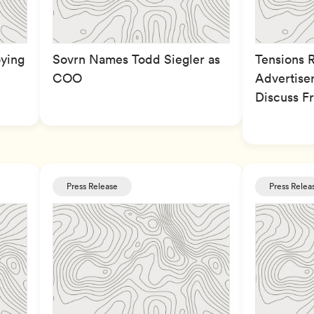
ying
Sovrn Names Todd Siegler as
Tensions 
COO
Advertiser
Discuss F
Press Release
Press Relea