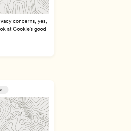
ivacy concerns, yes,
look at Cookie’s good
se