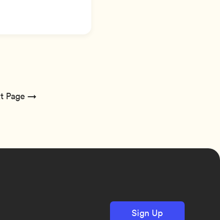
t Page →
Sign Up