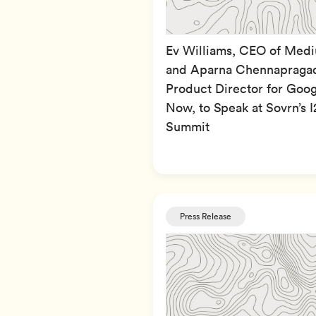
Ev Williams, CEO of Med
and Aparna Chennapraga
Product Director for Goog
Now, to Speak at Sovrn’s I
Summit
Press Release