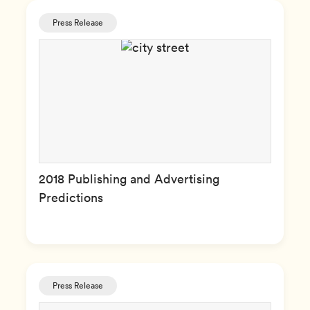
Press Release
2018 Publishing and Advertising
Predictions
Press Release