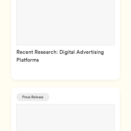
Recent Research: Digital Advertising
Platforms
Press Release