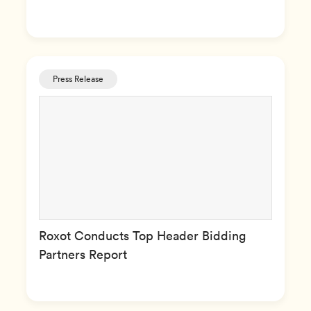
Press Release
Roxot Conducts Top Header Bidding
Partners Report