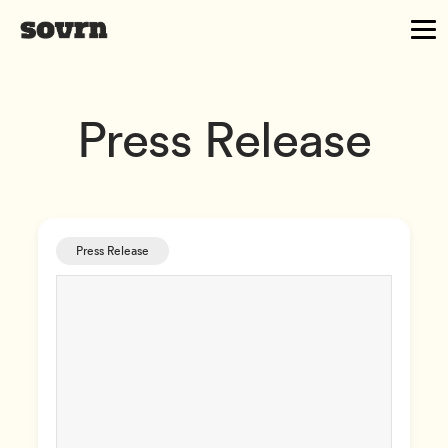
Press Release
Press Release