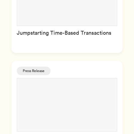
Jumpstarting Time-Based Transactions
Press Release