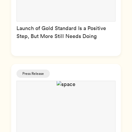
Launch of Gold Standard Is a Positive
Step, But More Still Needs Doing
Press Release