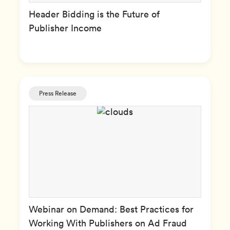
Header Bidding is the Future of
Publisher Income
Press Release
Webinar on Demand: Best Practices for
Working With Publishers on Ad Fraud