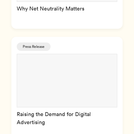
Why Net Neutrality Matters
Press Release
Raising the Demand for Digital
Advertising