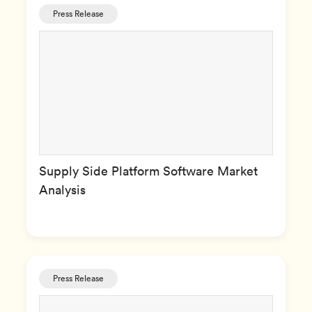
Press Release
Supply Side Platform Software Market
Analysis
Press Release