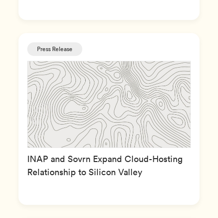
Press Release
INAP and Sovrn Expand Cloud-Hosting
Relationship to Silicon Valley