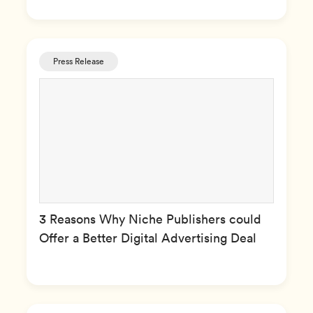
Press Release
3 Reasons Why Niche Publishers could
Offer a Better Digital Advertising Deal