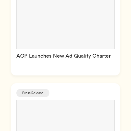
AOP Launches New Ad Quality Charter
Press Release