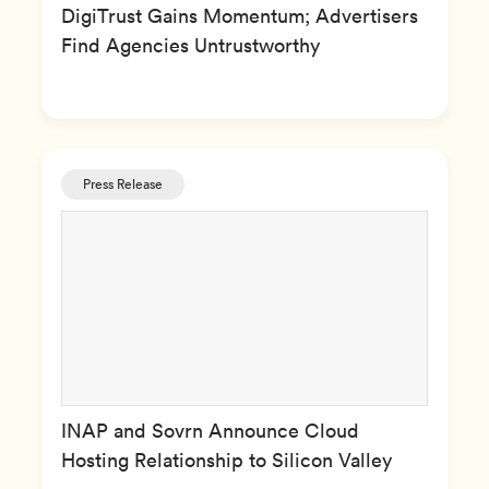
DigiTrust Gains Momentum; Advertisers
Find Agencies Untrustworthy
Press Release
INAP and Sovrn Announce Cloud
Hosting Relationship to Silicon Valley