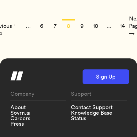
Ne
vious
1
…
6
7
8
9
10
…
14
Pa
e
→
Sign Up
Company
Support
About
Contact Support
Sovrn.ai
Knowledge Base
Careers
Status
Press