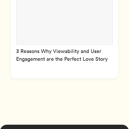
3 Reasons Why Viewability and User
Engagement are the Perfect Love Story