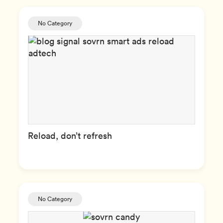
No Category
Reload, don’t refresh
No Category