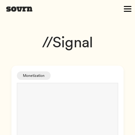
//Signal
Monetization