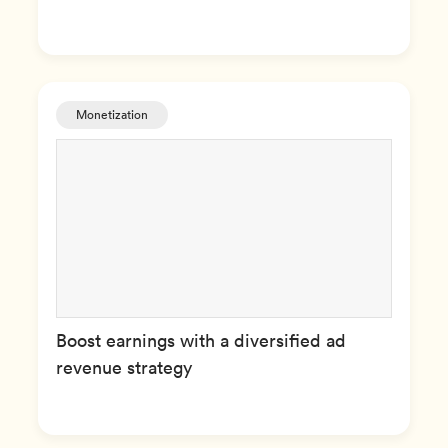
Monetization
Boost earnings with a diversified ad
revenue strategy