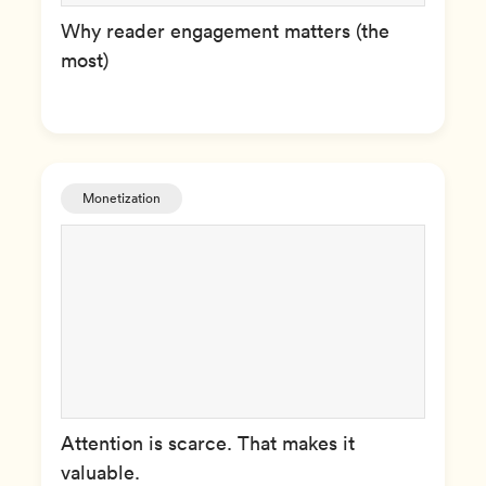
Why reader engagement matters (the
most)
Monetization
Attention is scarce. That makes it
valuable.